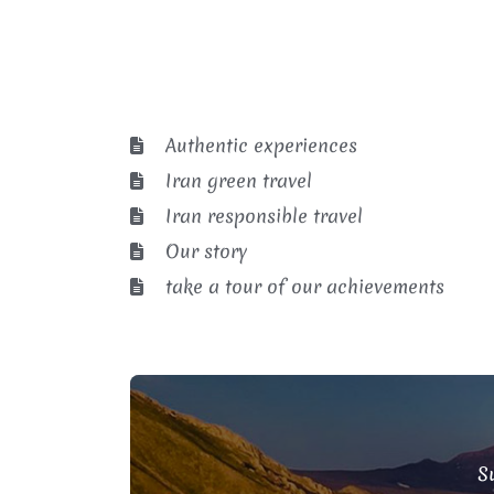
Authentic experiences
Iran green travel
Iran responsible travel
Our story
take a tour of our achievements
Su