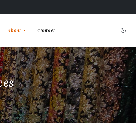
about
Contact
ces