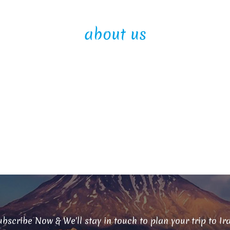
about us
bscribe Now & We'll stay in touch to plan your trip to Ir