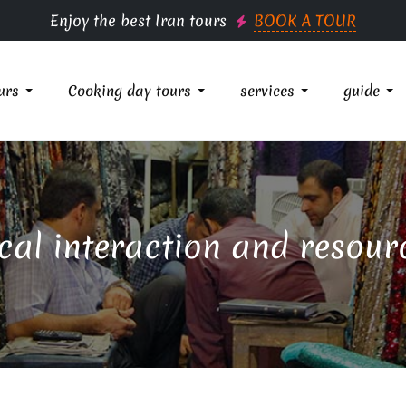
Enjoy the best Iran tours
BOOK A TOUR
urs
Cooking day tours
services
guide
cal interaction and resour