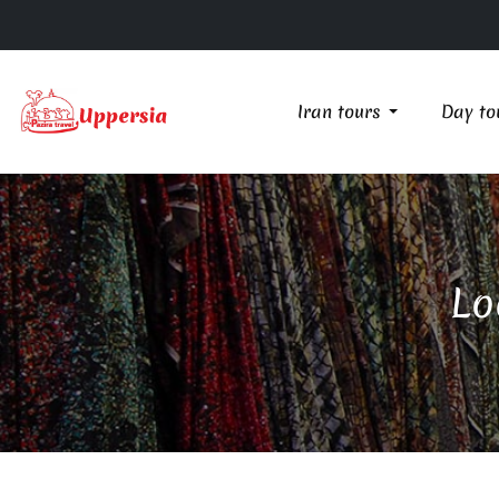
Iran tours
Day to
Lo