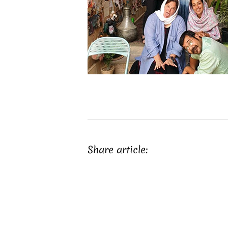
Share article: