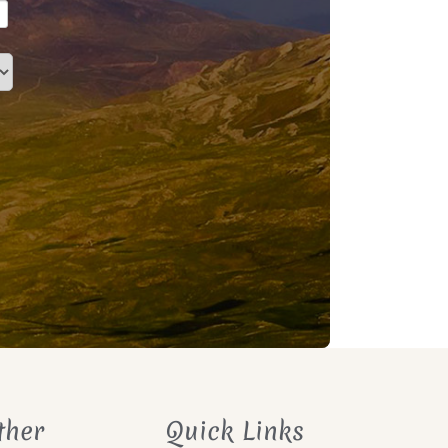
ther
Quick Links