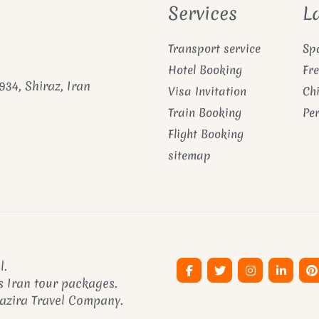
Services
L
Transport service
Sp
Hotel Booking
Fr
934, Shiraz, Iran
Visa Invitation
Ch
Train Booking
Pe
Flight Booking
sitemap
l.
 Iran tour packages.
Pazira Travel Company.