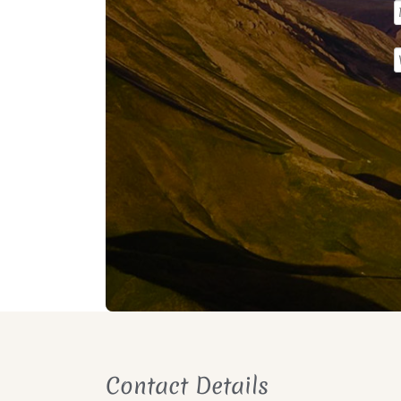
Contact Details