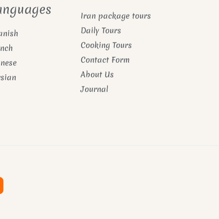
anguages
Iran package tours
Daily Tours
anish
Cooking Tours
ench
Contact Form
inese
About Us
rsian
Journal