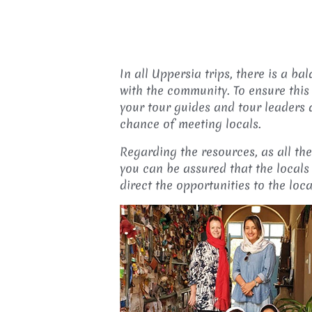
In all Uppersia trips, there is a 
with the community. To ensure this
your tour guides and tour leaders
chance of meeting locals.
Regarding the resources, as all th
you can be assured that the locals 
direct the opportunities to the loc