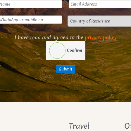
I have read and agreed to the
privacy policy
Confirm
Submit
Travel
O