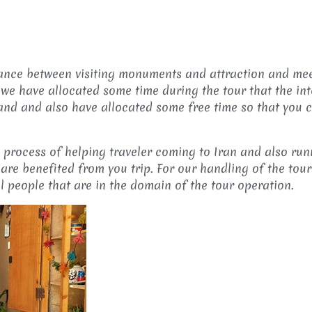
balance between visiting monuments and attraction and me
 we have allocated some time during the tour that the in
 and and also have allocated some free time so that you
e process of helping traveler coming to Iran and also run
are benefited from you trip. For our handling of the tour
al people that are in the domain of the tour operation.