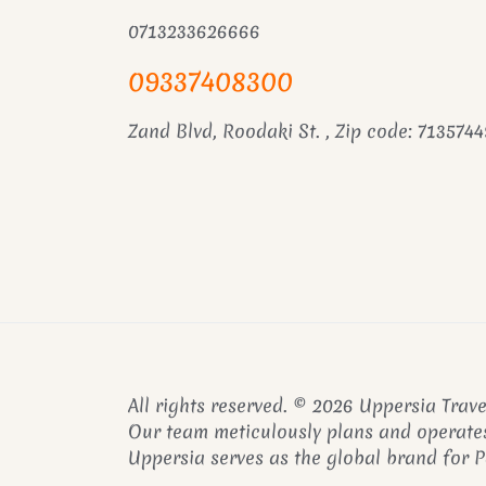
0713233626666
09337408300
Zand Blvd, Roodaki St. , Zip code: 7135744
All rights reserved. © 2026 Uppersia Trave
Our team meticulously plans and operates
Uppersia serves as the global brand for 