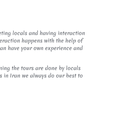
eting locals and having interaction
teraction happens with the help of
 can have your own experience and
ning the tours are done by locals
s in Iran we always do our best to