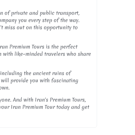
n of private and public transport,
company you every step of the way.
n't miss out on this opportunity to
Iran Premium Tours is the perfect
an with like-minded travelers who share
 including the ancient ruins of
 will provide you with fascinating
 own.
ryone. And with Iran's Premium Tours,
 your Iran Premium Tour today and get