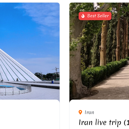
Best Seller
HRAN
FI
Iran
Iran live trip 