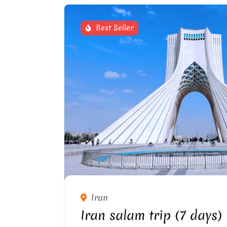
Best Seller
AZADI SQUARE IN TE
Iran
Iran salam trip (7 days)