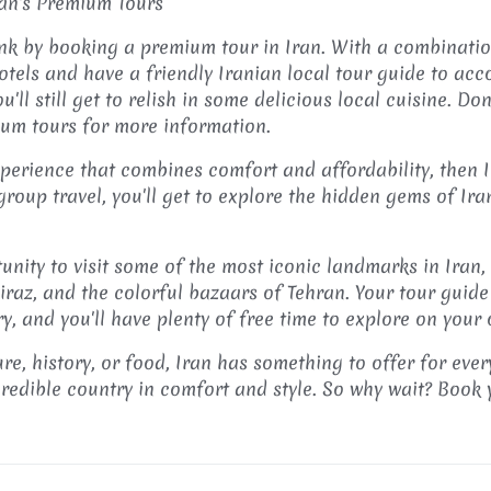
ran's Premium Tours
ank by booking a premium tour in Iran. With a combinatio
otels and have a friendly Iranian local tour guide to ac
'll still get to relish in some delicious local cuisine. Do
ium tours for more information.
experience that combines comfort and affordability, then 
group travel, you'll get to explore the hidden gems of Ir
tunity to visit some of the most iconic landmarks in Iran,
iraz, and the colorful bazaars of Tehran. Your tour guide
ry, and you'll have plenty of free time to explore on your
re, history, or food, Iran has something to offer for eve
credible country in comfort and style. So why wait? Book