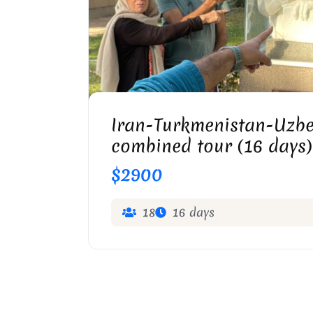
OMAR KHAYYAM TOMB IN N
Iran-Turkmenistan-Uzbe
combined tour (16 days)
$2900
18
16 days