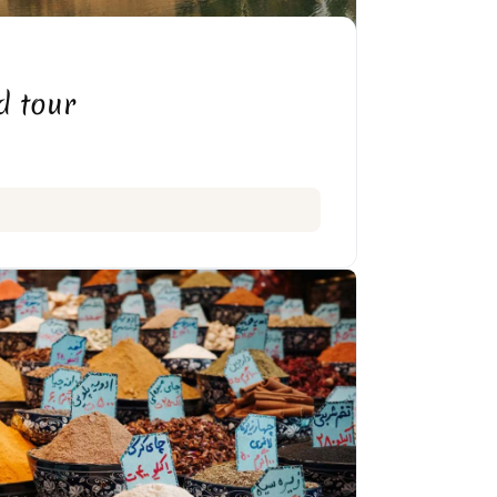
 BOSTAN IN KERMANSHAH
d tour