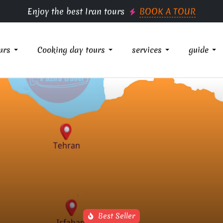
Enjoy the best Iran tours
BOOK A TOUR
urs
Cooking day tours
services
guide
Best Seller