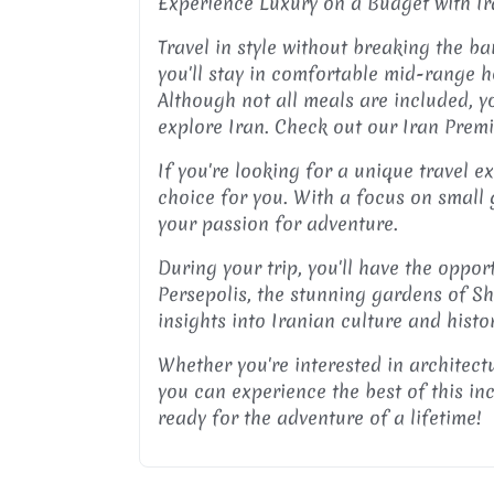
Experience Luxury on a Budget with I
Travel in style without breaking the b
you'll stay in comfortable mid-range h
Although not all meals are included, you
explore Iran. Check out our Iran Prem
If you're looking for a unique travel 
choice for you. With a focus on small 
your passion for adventure.
During your trip, you'll have the oppor
Persepolis, the stunning gardens of Sh
insights into Iranian culture and histo
Whether you're interested in architectu
you can experience the best of this in
ready for the adventure of a lifetime!