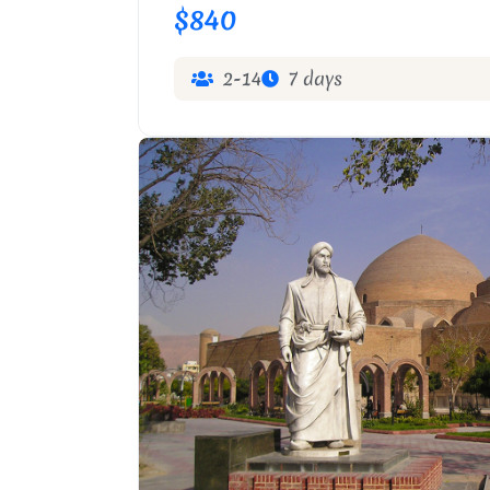
$840
2-14
7 days