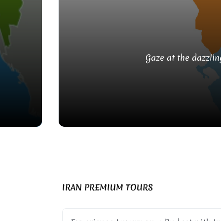
Gaze at the dazzlin
IRAN PREMIUM TOURS