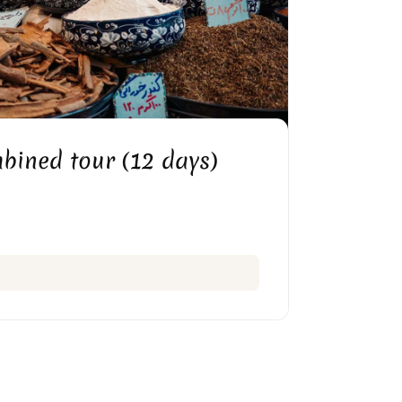
HIRAZ VAKIL BAZAAR
bined tour (12 days)