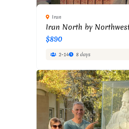
KHAQANI STATUE IN T
Iran
Iran North by Northwest
$890
2-14
8 days