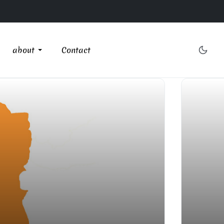
about
Contact