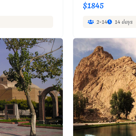
$1845
2-14
14 days