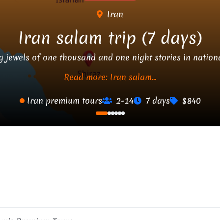
Iran
Iran salam trip (7 days)
g jewels of one thousand and one night stories in nationa
Read more: Iran salam...
Iran premium tours
2-14
7 days
$840