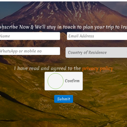
bscribe Now & We'll stay in touch to plan your trip to Ir
I have read and agreed to the
privacy policy
Confirm
Submit