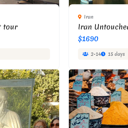
ABRIZ
TAQ-E
Iran
 tour
Iran Untouche
$1690
2-14
15 days