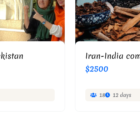
EISHABOUR
S
kistan
Iran-India com
$2500
18
12 days