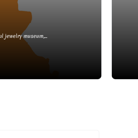
l jewelry museum,...