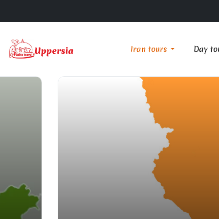
Iran tours
Day to