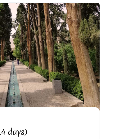
N GARDEN IN KASHAN
(14 days)