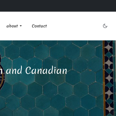
about
Contact
ish and Canadian