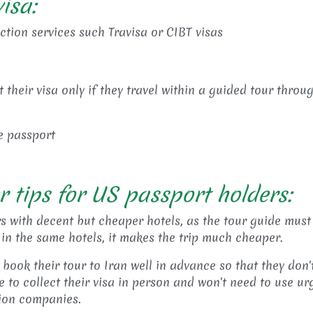
isa:
ection services such Travisa or CIBT visas
their visa only if they travel within a guided tour throu
he passport
r tips for US passport holders:
s with decent but cheaper hotels, as the tour guide must
 in the same hotels, it makes the trip much cheaper.
book their tour to Iran well in advance so that they don'
 to collect their visa in person and won't need to use ur
tion companies.