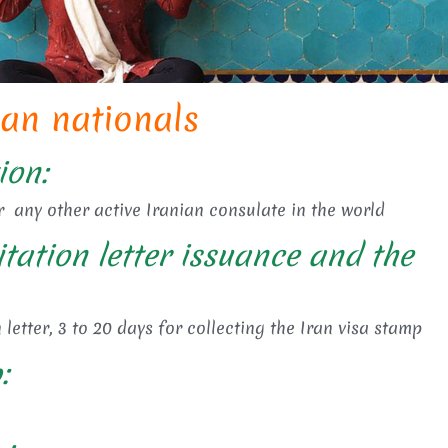
can nationals
ion:
r any other active Iranian consulate in the world
itation letter issuance and the
 letter, 3 to 20 days for collecting the Iran visa stamp
: