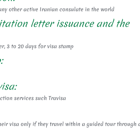
ny other active Iranian consulate in the world
itation letter issuance and the
er, 3 to 20 days for visa stamp
:
isa:
ection services such Travisa
eir visa only if they travel within a guided tour through 