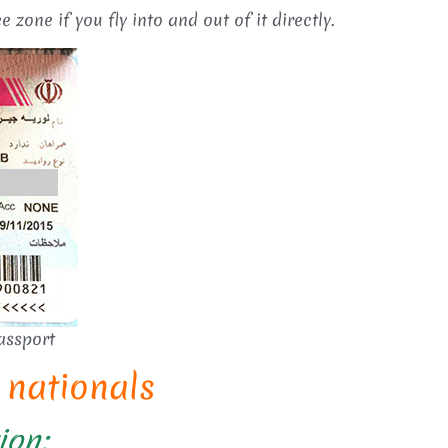
e zone if you fly into and out of it directly.
assport
h nationals
ion: