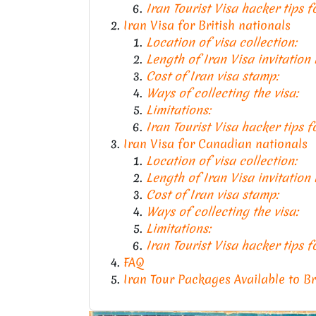
Iran Tourist Visa hacker tips 
Iran Visa for British nationals
Location of visa collection:
Length of Iran Visa invitation
Cost of Iran visa stamp:
Ways of collecting the visa:
Limitations:
Iran Tourist Visa hacker tips f
Iran Visa for Canadian nationals
Location of visa collection:
Length of Iran Visa invitation
Cost of Iran visa stamp:
Ways of collecting the visa:
Limitations:
Iran Tourist Visa hacker tips 
FAQ
Iran Tour Packages Available to B