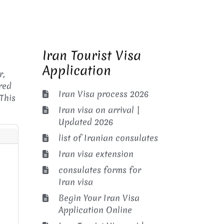
Iran Tourist Visa
Application
r,
red
Iran Visa process 2026
This
Iran visa on arrival |
Updated 2026
list of Iranian consulates
Iran visa extension
consulates forms for
Iran visa
Begin Your Iran Visa
Application Online