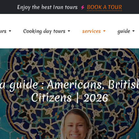
Enjoy the best Iran tours
BOOK A TOUR
urs
Cooking day tours
services
guide
sa guide : Americans, Brit
Citizens | 2026