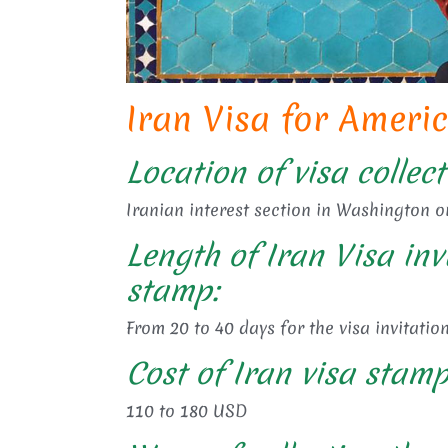
Iran Visa for Ameri
Location of visa collect
Iranian interest section in Washington o
Length of Iran Visa inv
stamp:
From 20 to 40 days for the visa invitation
Cost of Iran visa stamp
110 to 180 USD