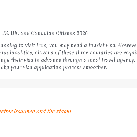
r US, UK, and Canadian Citizens 2026
lanning to visit Iran, you may need a tourist visa. Howeve
 nationalities, citizens of these three countries are requi
ange their visa in advance through a local travel agency. 
 make your visa application process smoother.
 letter issuance and the stamp: