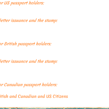
for US passport holders:
 letter issuance and the stamp:
or British passport holders:
 letter issuance and the stamp:
for Canadian passport holders:
ritish and Canadian and US Citizens