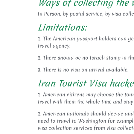
Ways of collecting the v
In Person, by postal service, by visa coll
Limitations:
1. The American passport holders can get 
travel agency.
2. There should be no Israeli stamp in t
3. There is no visa on arrival available.
Iran Tourist Visa hacke
1. American citizens may choose the tour
travel with them the whole time and stay
2. American nationals should decide and 
need to travel to Washington for example
visa collection services from visa collec