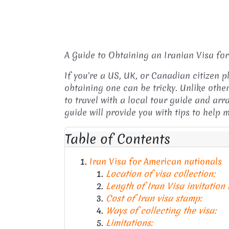
A Guide to Obtaining an Iranian Visa fo
If you're a US, UK, or Canadian citizen p
obtaining one can be tricky. Unlike other
to travel with a local tour guide and arr
guide will provide you with tips to help
Table of Contents
Iran Visa for American nationals
Location of visa collection:
Length of Iran Visa invitation
Cost of Iran visa stamp:
Ways of collecting the visa:
Limitations: