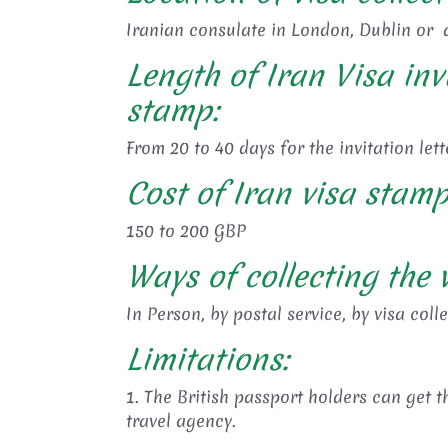
Iranian consulate in London, Dublin or a
Length of Iran Visa inv
stamp:
From 20 to 40 days for the invitation lett
Cost of Iran visa stamp
150 to 200 GBP
Ways of collecting the v
In Person, by postal service, by visa coll
Limitations:
1. The British passport holders can get th
travel agency.