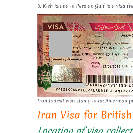
3. Kish island in Persian Gulf is a visa fre
Iran tourist visa stamp in an American p
Iran Visa for Britis
Location of visa collect