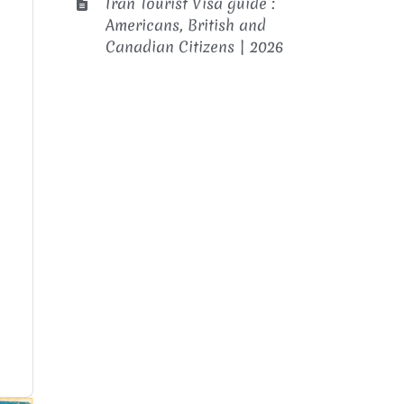
Iran Tourist Visa guide :
Americans, British and
Canadian Citizens | 2026