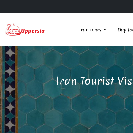
Iran tours
Day to
Iran Tourist Vi