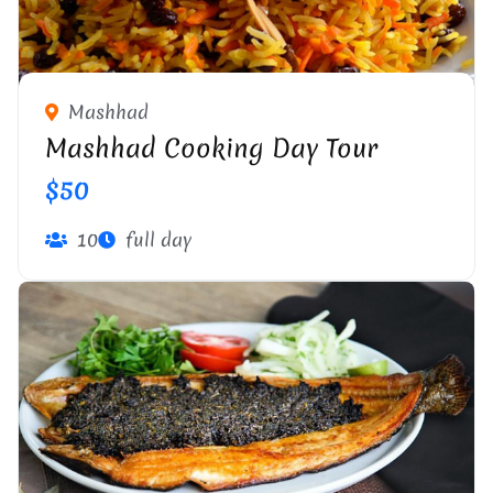
Mashhad
Mashhad Cooking Day Tour
$50
10
full day