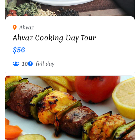
Ahvaz
Ahvaz Cooking Day Tour
$56
10
full day