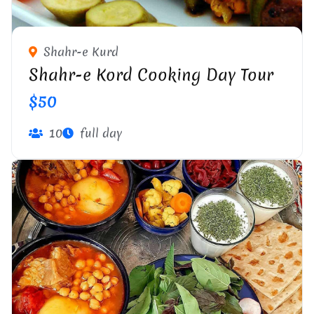
Shahr-e Kurd
Shahr-e Kord Cooking Day Tour
$50
10
full day