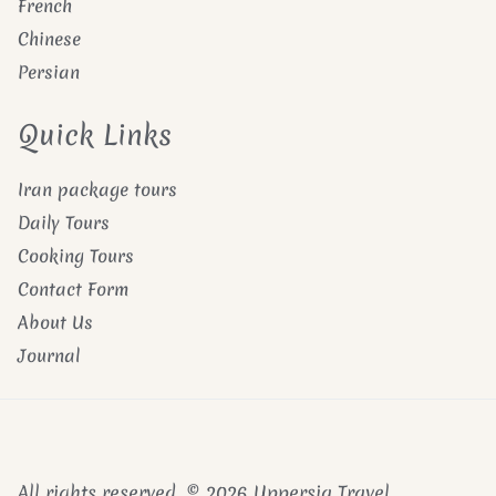
French
Chinese
Persian
Quick Links
Iran package tours
Daily Tours
Cooking Tours
Contact Form
About Us
Journal
All rights reserved. © 2026 Uppersia Travel.