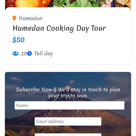
Hamadan
Hamedan Cooking Day Tour
$50
10
full day
Subscribe Now & We'll stay in touch to plan
your trip to Iran.