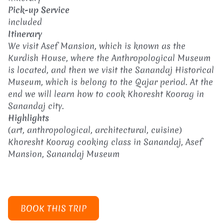
Pick-up Service
included
Itinerary
We visit Asef Mansion, which is known as the
Kurdish House, where the Anthropological Museum
is located, and then we visit the Sanandaj Historical
Museum, which is belong to the Qajar period. At the
end we will learn how to cook Khoresht Koorag in
Sanandaj city.
Highlights
(art, anthropological, architectural, cuisine)
Khoresht Koorag cooking class in Sanandaj, Asef
Mansion, Sanandaj Museum
BOOK THIS TRIP