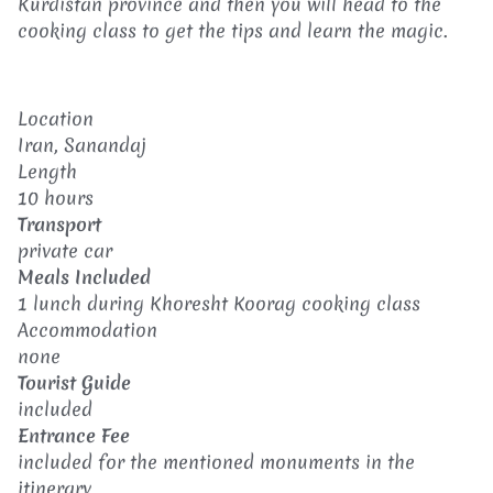
Kurdistan province and then you will head to the
cooking class to get the tips and learn the magic.
Location
Iran, Sanandaj
Length
10 hours
Transport
private car
Meals Included
1 lunch during Khoresht Koorag cooking class
Accommodation
none
Tourist Guide
included
Entrance Fee
included for the mentioned monuments in the
itinerary