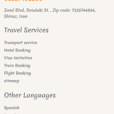
Zand Blvd, Roodaki St. , Zip code: 7135744934,
Shiraz, Iran
Travel Services
Transport service
Hotel Booking
Visa Invitation
Train Booking
Flight Booking
sitemap
Other Languages
Spanish