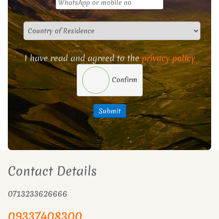
I have read and agreed to the
privacy policy
Confirm
Submit
Contact Details
0713233626666
09337408300