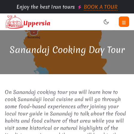
Enjoy the best Iran tours
BOOK A TOUR
Sanandaj Cooking Day Tour
On Sanandaj cooking tour you will learn how to
cook Sanandaji local cuisine and will go through
some food-based experiences after joining your
local tour guide in Sanandaj to talk about the food
habits and food culture of that area while you will
visit some historical or natural highlights of the