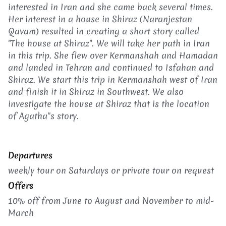
interested in Iran and she came back several times.
Her interest in a house in Shiraz (Naranjestan
Qavam) resulted in creating a short story called
"The house at Shiraz". We will take her path in Iran
in this trip. She flew over Kermanshah and Hamadan
and landed in Tehran and continued to Isfahan and
Shiraz. We start this trip in Kermanshah west of Iran
and finish it in Shiraz in Southwest. We also
investigate the house at Shiraz that is the location
of Agatha''s story.
Departures
weekly tour on Saturdays or p
rivate tour on request
Offers
10% off from June to August and November to mid-
March