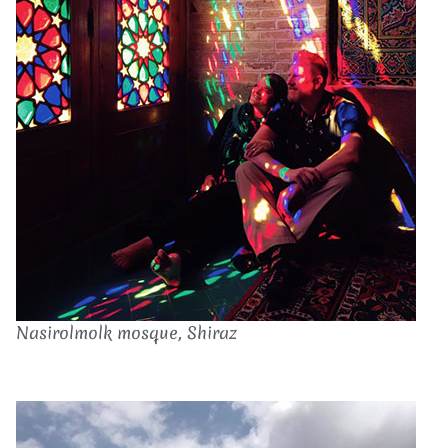
Nasirolmolk mosque, Shiraz