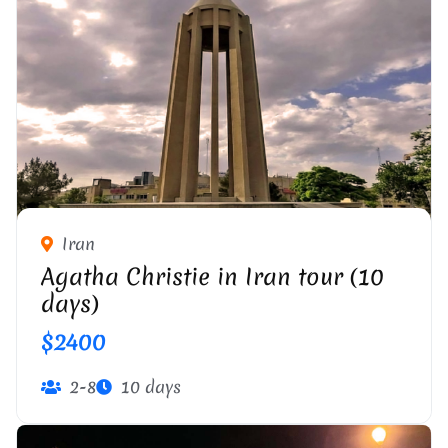
Iran
Agatha Christie in Iran tour (10
days)
$2400
2-8
10 days