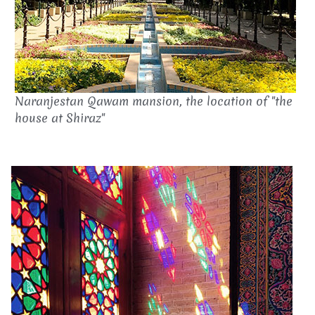
Naranjestan Qawam mansion, the location of "the
house at Shiraz"