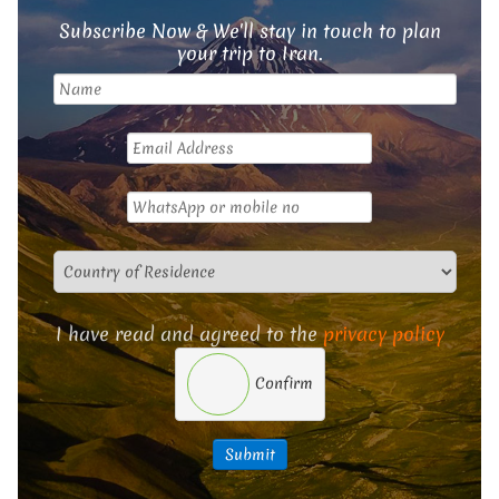
Subscribe Now & We'll stay in touch to plan
your trip to Iran.
I have read and agreed to the
privacy policy
Confirm
Submit