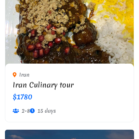
Iran
Iran Culinary tour
$1780
2-8
15 days