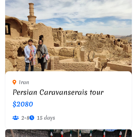
Iran
Persian Caravanserais tour
$2080
2-8
15 days