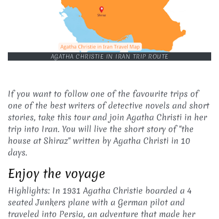
AGATHA CHRISTIE IN IRAN TRIP ROUTE
If you want to follow one of the favourite trips of
one of the best writers of detective novels and short
stories, take this tour and join Agatha Christi in her
trip into Iran. You will live the short story of "the
house at Shiraz" written by Agatha Christi in 10
days.
Enjoy the voyage
Highlights: In 1931 Agatha Christie boarded a 4
seated Junkers plane with a German pilot and
traveled into Persia, an adventure that made her