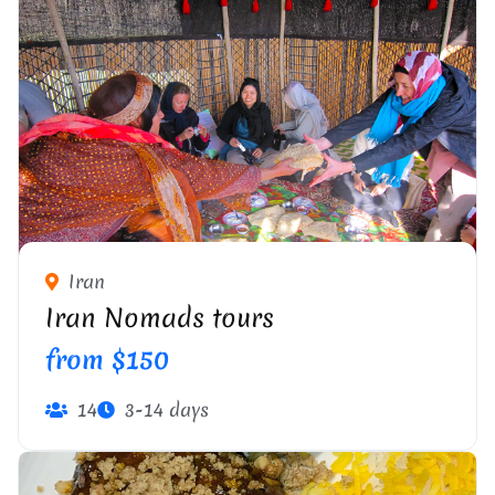
Iran
Iran Nomads tours
from $150
14
3-14 days