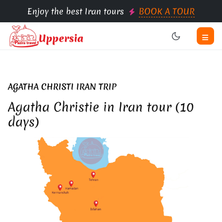
Enjoy the best Iran tours
BOOK A TOUR
AGATHA CHRISTI IRAN TRIP
Agatha Christie in Iran tour (10
days)