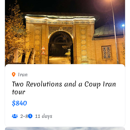
Iran
Two Revolutions and a Coup Iran
tour
$840
2-8
11 days