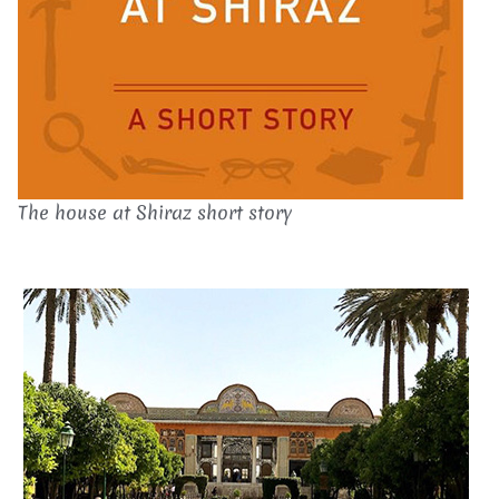
The house at Shiraz short story