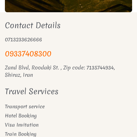
Contact Details
0713233626666
09337408300
Zand Blvd, Roodaki St. , Zip code: 7135744934,
Shiraz, Iran
Travel Services
Transport service
Hotel Booking
Visa Invitation
Train Booking