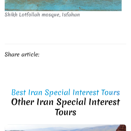
Shikh Lotfollah mosque, Isfahan
Share article:
Best Iran Special Interest Tours
Other Iran Special Interest
Tours