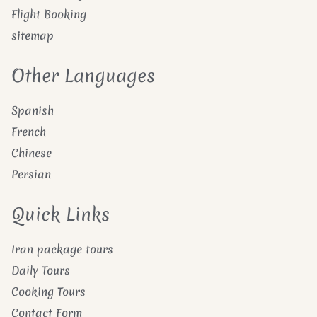
Flight Booking
sitemap
Other Languages
Spanish
French
Chinese
Persian
Quick Links
Iran package tours
Daily Tours
Cooking Tours
Contact Form