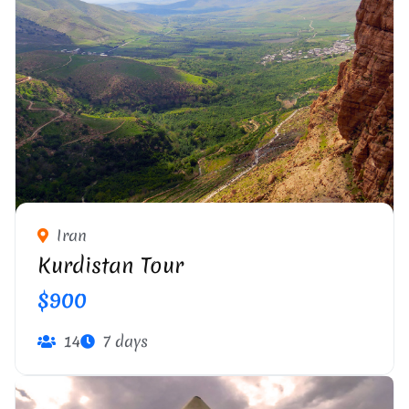
Iran
Kurdistan Tour
$900
14
7 days