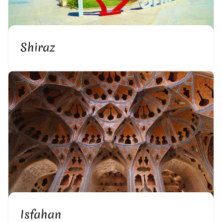
Shiraz
Isfahan