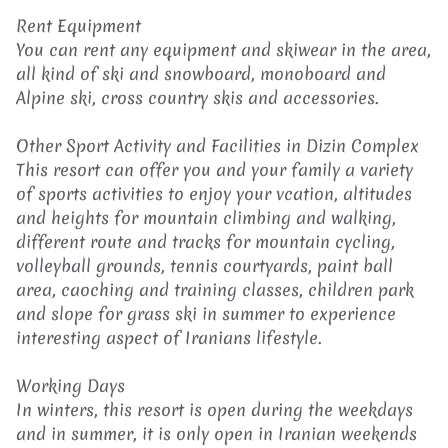
Rent Equipment
You can rent any equipment and skiwear in the area,
all kind of ski and snowboard, monoboard and
Alpine ski, cross country skis and accessories.
Other Sport Activity and Facilities in Dizin Complex
This resort can offer you and your family a variety
of sports activities to enjoy your vcation, altitudes
and heights for mountain climbing and walking,
different route and tracks for mountain cycling,
volleyball grounds, tennis courtyards, paint ball
area, caoching and training classes, children park
and slope for grass ski in summer to experience
interesting aspect of Iranians lifestyle.
Working Days
In winters, this resort is open during the weekdays
and in summer, it is only open in Iranian weekends