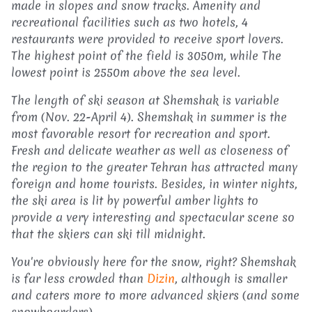
made in slopes and snow tracks. Amenity and
recreational facilities such as two hotels, 4
restaurants were provided to receive sport lovers.
The highest point of the field is 3050m, while The
lowest point is 2550m above the sea level.
The length of ski season at Shemshak is variable
from (Nov. 22-April 4). Shemshak in summer is the
most favorable resort for recreation and sport.
Fresh and delicate weather as well as closeness of
the region to the greater Tehran has attracted many
foreign and home tourists. Besides, in winter nights,
the ski area is lit by powerful amber lights to
provide a very interesting and spectacular scene so
that the skiers can ski till midnight.
You're obviously here for the snow, right? Shemshak
is far less crowded than
Dizin
, although is smaller
and caters more to more advanced skiers (and some
snowboarders).