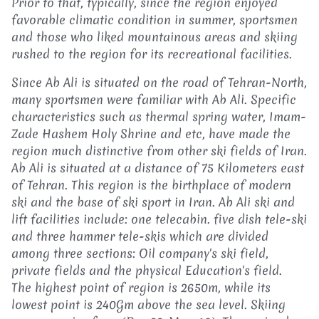
Prior to that, typically, since the region enjoyed
favorable climatic condition in summer, sportsmen
and those who liked mountainous areas and skiing
rushed to the region for its recreational facilities.
Since Ab Ali is situated on the road of Tehran-North,
many sportsmen were familiar with Ab Ali. Specific
characteristics such as thermal spring water, Imam-
Zade Hashem Holy Shrine and etc, have made the
region much distinctive from other ski fields of Iran.
Ab Ali is situated at a distance of 75 Kilometers east
of Tehran. This region is the birthplace of modern
ski and the base of ski sport in Iran. Ab Ali ski and
lift facilities include: one telecabin. five dish tele-ski
and three hammer tele-skis which are divided
among three sections: Oil company's ski field,
private fields and the physical Education's field.
The highest point of region is 2650m, while its
lowest point is 240Gm above the sea level. Skiing