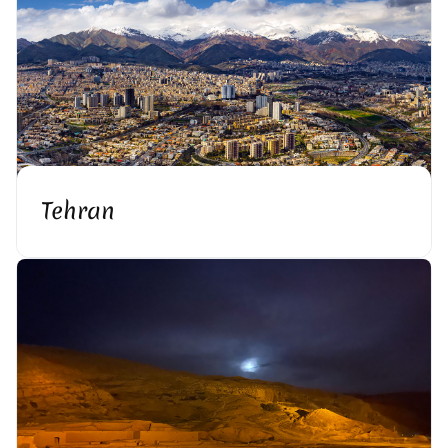
Tehran