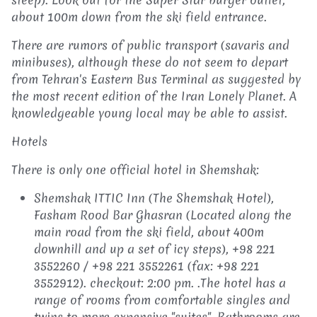
about 100m down from the ski field entrance.
There are rumors of public transport (savaris and
minibuses), although these do not seem to depart
from Tehran's Eastern Bus Terminal as suggested by
the most recent edition of the Iran Lonely Planet. A
knowledgeable young local may be able to assist.
Hotels
There is only one official hotel in Shemshak:
Shemshak ITTIC Inn (The Shemshak Hotel),
Fasham Rood Bar Ghasran (Located along the
main road from the ski field, about 400m
downhill and up a set of icy steps),
+98 221
3552260 / +98 221 3552261 (fax: +98 221
3552912). checkout: 2:00 pm. .The hotel has a
range of rooms from comfortable singles and
twins to more expensive "suites". Bathrooms are