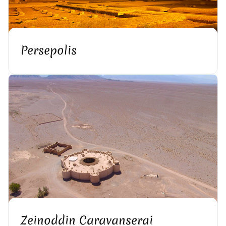
Persepolis
Zeinoddin Caravanserai