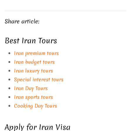
Share article:
Best Iran Tours
Iran premium tours
Iran budget tours
Iran luxury tours
Special interest tours
Iran Day Tours
Iran sports tours
Cooking Day Tours
Apply for Iran Visa