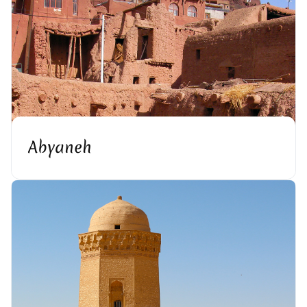
Abyaneh