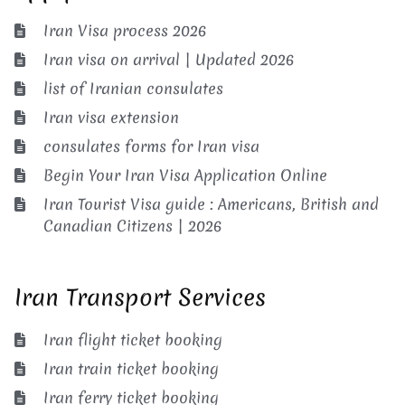
Iran Visa process 2026
Iran visa on arrival | Updated 2026
list of Iranian consulates
Iran visa extension
consulates forms for Iran visa
Begin Your Iran Visa Application Online
Iran Tourist Visa guide : Americans, British and
Canadian Citizens | 2026
Iran Transport Services
Iran flight ticket booking
Iran train ticket booking
Iran ferry ticket booking