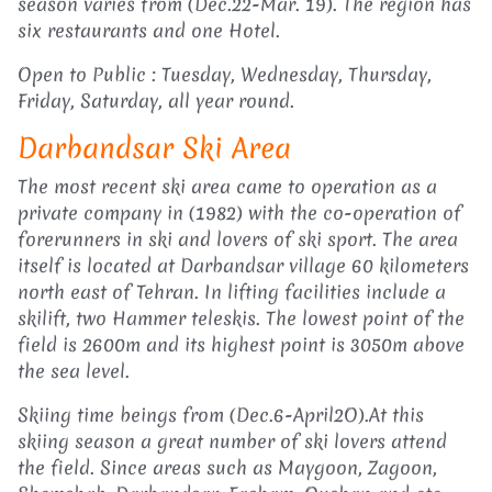
season varies from (Dec.22-Mar. 19). The region has
six restaurants and one Hotel.
Open to Public : Tuesday, Wednesday, Thursday,
Friday, Saturday, all year round.
Darbandsar Ski Area
The most recent ski area came to operation as a
private company in (1982) with the co-operation of
forerunners in ski and lovers of ski sport. The area
itself is located at Darbandsar village 60 kilometers
north east of Tehran. In lifting facilities include a
skilift, two Hammer teleskis. The lowest point of the
field is 2600m and its highest point is 3050m above
the sea level.
Skiing time beings from (Dec.6-April2O).At this
skiing season a great number of ski lovers attend
the field. Since areas such as Maygoon, Zagoon,