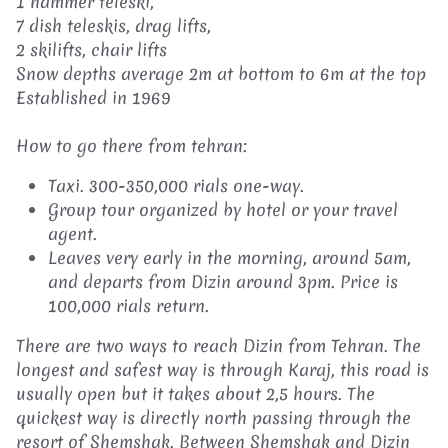
1 hammer teleski,
7 dish teleskis, drag lifts,
2 skilifts, chair lifts
Snow depths average 2m at bottom to 6m at the top
Established in 1969
How to go there from tehran:
Taxi. 300-350,000 rials one-way.
Group tour organized by hotel or your travel
agent.
Leaves very early in the morning, around 5am,
and departs from Dizin around 3pm. Price is
100,000 rials return.
There are two ways to reach Dizin from Tehran. The
longest and safest way is through Karaj, this road is
usually open but it takes about 2,5 hours. The
quickest way is directly north passing through the
resort of Shemshak. Between Shemshak and Dizin