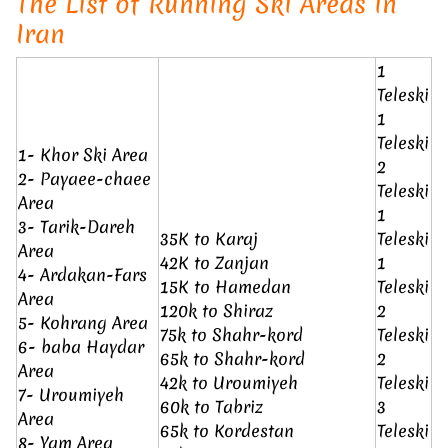
The List of Running Ski Areas in
Iran
1
Teleski
1
Teleski
1- Khor Ski Area
2
2- Payaee-chaee
Teleski
Area
1
3- Tarik-Dareh
35K to Karaj
Teleski
Area
42K to Zanjan
1
4- Ardakan-Fars
15K to Hamedan
Teleski
Area
120k to Shiraz
2
5- Kohrang Area
75k to Shahr-kord
Teleski
6- baba Haydar
65k to Shahr-kord
2
Area
42k to Uroumiyeh
Teleski
7- Uroumiyeh
60k to Tabriz
3
Area
65k to Kordestan
Teleski
8- Yam Area