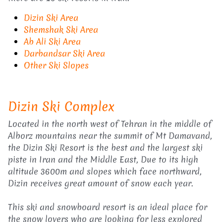
Dizin Ski Area
Shemshak Ski Area
Ab Ali Ski Area
Darbandsar Ski Area
Other Ski Slopes
Dizin Ski Complex
Located in the north west of Tehran in the middle of
Alborz mountains near the summit of Mt Damavand,
the Dizin Ski Resort is the best and the largest ski
piste in Iran and the Middle East, Due to its high
altitude 3600m and slopes which face northward,
Dizin receives great amount of snow each year.
This ski and snowboard resort is an ideal place for
the snow lovers who are looking for less explored