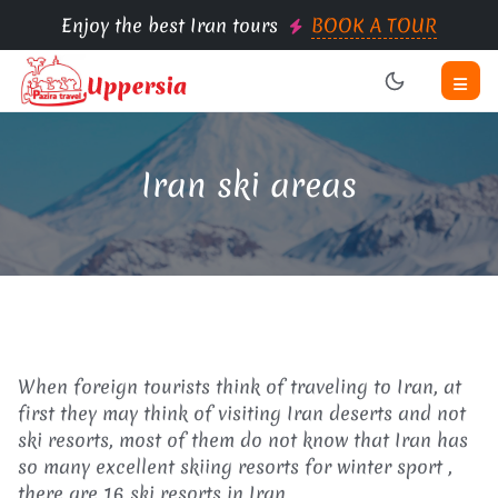
Enjoy the best Iran tours
BOOK A TOUR
Iran ski areas
When foreign tourists think of traveling to Iran, at
first they may think of visiting Iran deserts and not
ski resorts, most of them do not know that Iran has
so many excellent skiing resorts for winter sport ,
there are 16 ski resorts in Iran.