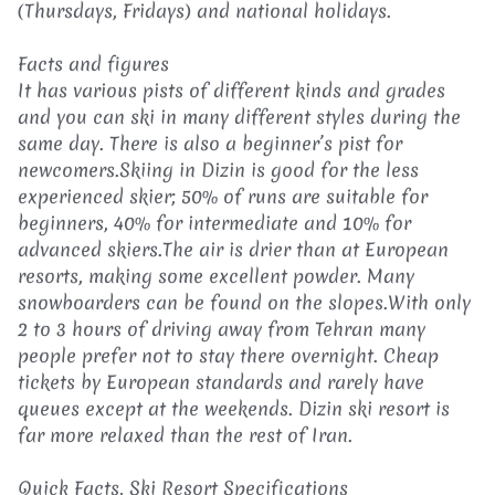
(Thursdays, Fridays) and national holidays.
Facts and figures
It has various pists of different kinds and grades
and you can ski in many different styles during the
same day. There is also a beginner’s pist for
newcomers.Skiing in Dizin is good for the less
experienced skier; 50% of runs are suitable for
beginners, 40% for intermediate and 10% for
advanced skiers.The air is drier than at European
resorts, making some excellent powder. Many
snowboarders can be found on the slopes.With only
2 to 3 hours of driving away from Tehran many
people prefer not to stay there overnight. Cheap
tickets by European standards and rarely have
queues except at the weekends. Dizin ski resort is
far more relaxed than the rest of Iran.
Quick Facts, Ski Resort Specifications