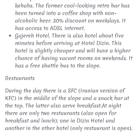
kebabs. The former cool-looking retro bar has
been turned into a coffee shop with non-
alcoholic beer. 30% discount on weekdays. It
has access to ADSL internet.
Gajereh Hotel. There is also hotel about five
minutes before arriving at Hotel Dizin. This
hotel is slightly cheaper and will have a higher
chance of having vacant rooms on weekends. It
has a free shuttle bus to the slope.
Restaurants
During the day there is a SFC (Iranian version of
KFC) in the middle of the slope and a snack bar at
the top. The latter also serve breakfast.At night
there are only two restaurants (also open for
breakfast and lunch); one in Dizin Hotel and
another in the other hotel (only restaurant is open).