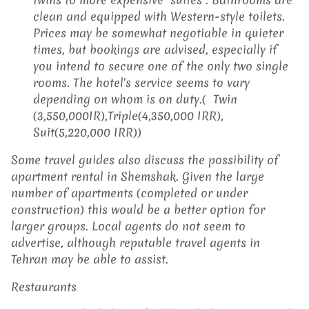
clean and equipped with Western-style toilets.
Prices may be somewhat negotiable in quieter
times, but bookings are advised, especially if
you intend to secure one of the only two single
rooms. The hotel's service seems to vary
depending on whom is on duty.( Twin
(3,550,000IR),Triple(4,350,000 IRR),
Suit(5,220,000 IRR))
Some travel guides also discuss the possibility of
apartment rental in Shemshak. Given the large
number of apartments (completed or under
construction) this would be a better option for
larger groups. Local agents do not seem to
advertise, although reputable travel agents in
Tehran may be able to assist.
Restaurants