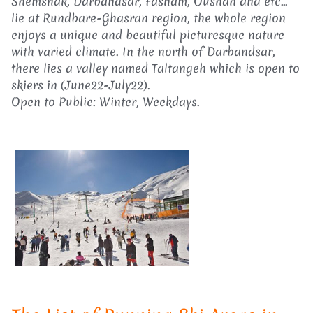
Shemshak, Darbandsar, Fasham, Oushan and etc...
lie at Rundbare-Ghasran region, the whole region
enjoys a unique and beautiful picturesque nature
with varied climate. In the north of Darbandsar,
there lies a valley named Taltangeh which is open to
skiers in (June22-July22).
Open to Public: Winter, Weekdays.