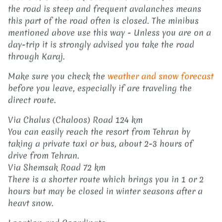
the road is steep and frequent avalanches means
this part of the road often is closed. The minibus
mentioned above use this way - Unless you are on a
day-trip it is strongly advised you take the road
through Karaj.
Make sure you check the
weather and snow forecast
before you leave, especially if are traveling the
direct route.
Via Chalus (Chaloos) Road 124 km
You can easily reach the resort from Tehran by
taking a private taxi or bus, about 2-3 hours of
drive from Tehran.
Via Shemsak Road 72 km
There is a shorter route which brings you in 1 or 2
hours but may be closed in winter seasons after a
heavt snow.