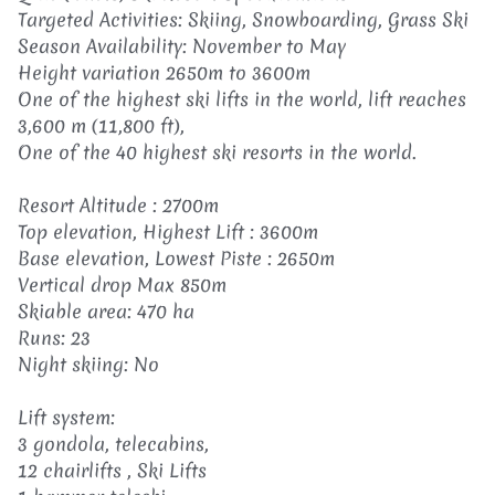
Targeted Activities: Skiing, Snowboarding, Grass Ski
Season Availability: November to May
Height variation 2650m to 3600m
One of the highest ski lifts in the world, lift reaches
3,600 m (11,800 ft),
One of the 40 highest ski resorts in the world.
Resort Altitude : 2700m
Top elevation, Highest Lift : 3600m
Base elevation, Lowest Piste : 2650m
Vertical drop Max 850m
Skiable area: 470 ha
Runs: 23
Night skiing: No
Lift system:
3 gondola, telecabins,
12 chairlifts , Ski Lifts