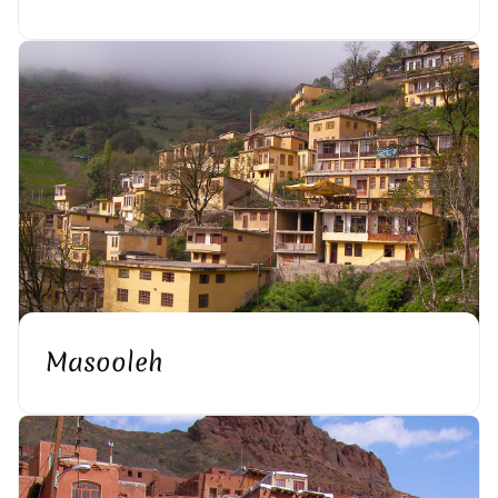
Masooleh