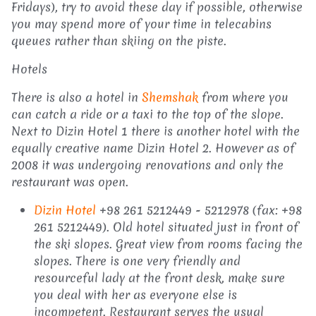
Fridays), try to avoid these day if possible, otherwise
you may spend more of your time in telecabins
queues rather than skiing on the piste.
Hotels
There is also a hotel in
Shemshak
from where you
can catch a ride or a taxi to the top of the slope.
Next to Dizin Hotel 1 there is another hotel with the
equally creative name Dizin Hotel 2. However as of
2008 it was undergoing renovations and only the
restaurant was open.
Dizin Hotel
+98 261 5212449 - 5212978 (fax: +98
261 5212449). Old hotel situated just in front of
the ski slopes. Great view from rooms facing the
slopes. There is one very friendly and
resourceful lady at the front desk, make sure
you deal with her as everyone else is
incompetent. Restaurant serves the usual