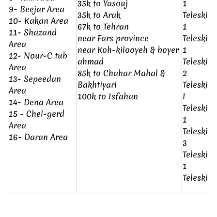
35k to Yasouj
1
9- Beejar Area
35k to Arak
Teleski
10- Kakan Area
67k to Tehran
1
11- Shazand
near Fars province
Teleski
Area
near Koh-kilooyeh & boyer
1
12- Nour-C tub
ahmad
Teleski
Area
85k to Chahar Mahal &
2
13- Sepeedan
Bakhtiyari
Teleski
Area
100k to Isfahan
I
14- Dena Area
Teleski
15 - Chel-gerd
1
Area
Teleski
16- Daran Area
3
Teleski
1
Teleski