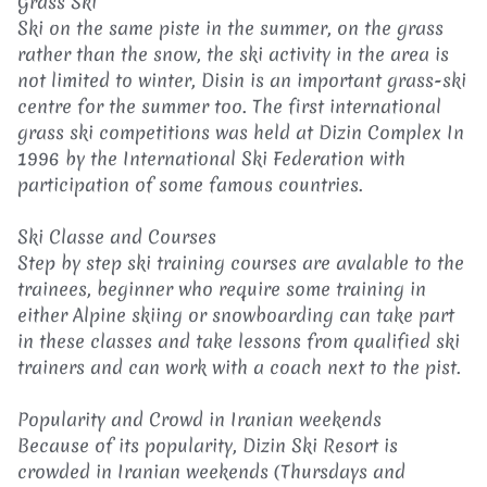
Grass Ski
Ski on the same piste in the summer, on the grass
rather than the snow, the ski activity in the area is
not limited to winter, Disin is an important grass-ski
centre for the summer too. The first international
grass ski competitions was held at Dizin Complex In
1996 by the International Ski Federation with
participation of some famous countries.
Ski Classe and Courses
Step by step ski training courses are avalable to the
trainees, beginner who require some training in
either Alpine skiing or snowboarding can take part
in these classes and take lessons from qualified ski
trainers and can work with a coach next to the pist.
Popularity and Crowd in Iranian weekends
Because of its popularity, Dizin Ski Resort is
crowded in Iranian weekends (Thursdays and