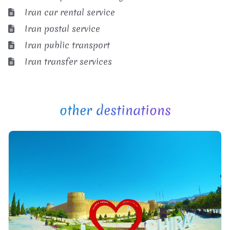
Iran car rental service
Iran postal service
Iran public transport
Iran transfer services
other destinations