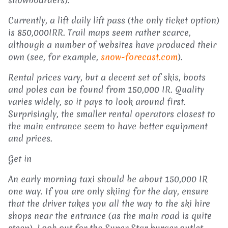
Currently, a lift daily lift pass (the only ticket option)
is 850,000IRR. Trail maps seem rather scarce,
although a number of websites have produced their
own (see, for example,
snow-forecast.com
).
Rental prices vary, but a decent set of skis, boots
and poles can be found from 150,000 IR. Quality
varies widely, so it pays to look around first.
Surprisingly, the smaller rental operators closest to
the main entrance seem to have better equipment
and prices.
Get in
An early morning taxi should be about 150,000 IR
one way. If you are only skiing for the day, ensure
that the driver takes you all the way to the ski hire
shops near the entrance (as the main road is quite
steep). Look out for the Super Star burger outlet,