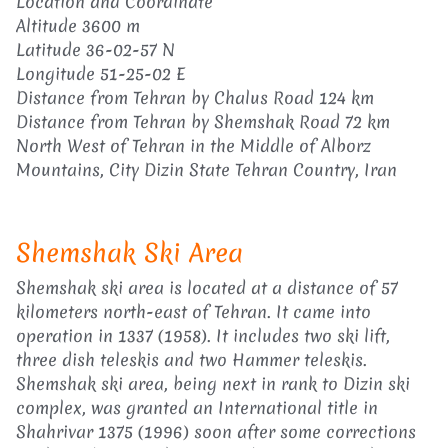
Location and Coordinate
Altitude 3600 m
Latitude 36-02-57 N
Longitude 51-25-02 E
Distance from Tehran by Chalus Road 124 km
Distance from Tehran by Shemshak Road 72 km
North West of Tehran in the Middle of Alborz
Mountains, City Dizin State Tehran Country, Iran
Shemshak Ski Area
Shemshak ski area is located at a distance of 57
kilometers north-east of Tehran. It came into
operation in 1337 (1958). It includes two ski lift,
three dish teleskis and two Hammer teleskis.
Shemshak ski area, being next in rank to Dizin ski
complex, was granted an International title in
Shahrivar 1375 (1996) soon after some corrections