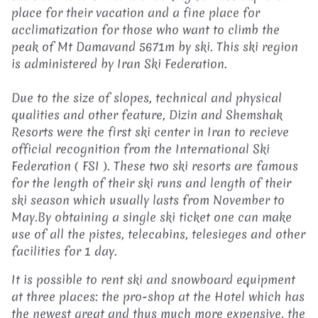
place for their vacation and a fine place for
acclimatization for those who want to climb the
peak of Mt Damavand 5671m by ski. This ski region
is administered by Iran Ski Federation.
Due to the size of slopes, technical and physical
qualities and other feature, Dizin and Shemshak
Resorts were the first ski center in Iran to recieve
official recognition from the International Ski
Federation ( FSI ). These two ski resorts are famous
for the length of their ski runs and length of their
ski season which usually lasts from November to
May.By obtaining a single ski ticket one can make
use of all the pistes, telecabins, telesieges and other
facilities for 1 day.
It is possible to rent ski and snowboard equipment
at three places: the pro-shop at the Hotel which has
the newest great and thus much more expensive, the