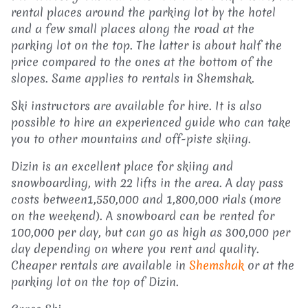
rental places around the parking lot by the hotel
and a few small places along the road at the
parking lot on the top. The latter is about half the
price compared to the ones at the bottom of the
slopes. Same applies to rentals in Shemshak.
Ski instructors are available for hire. It is also
possible to hire an experienced guide who can take
you to other mountains and off-piste skiing.
Dizin is an excellent place for skiing and
snowboarding, with 22 lifts in the area. A day pass
costs between1,550,000 and 1,800,000 rials (more
on the weekend). A snowboard can be rented for
100,000 per day, but can go as high as 300,000 per
day depending on where you rent and quality.
Cheaper rentals are available in
Shemshak
or at the
parking lot on the top of Dizin.