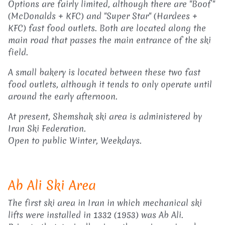
Options are fairly limited, although there are "Boof"
(McDonalds + KFC) and "Super Star" (Hardees +
KFC) fast food outlets. Both are located along the
main road that passes the main entrance of the ski
field.
A small bakery is located between these two fast
food outlets, although it tends to only operate until
around the early afternoon.
At present, Shemshak ski area is administered by
Iran Ski Federation.
Open to public Winter, Weekdays.
Ab Ali Ski Area
The first ski area in Iran in which mechanical ski
lifts were installed in 1332 (1953) was Ab Ali.