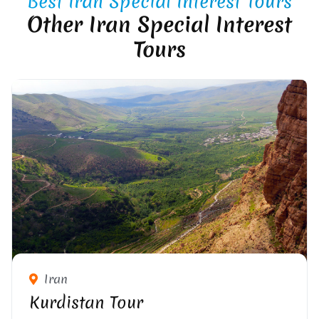
Best Iran Special Interest Tours
Other Iran Special Interest
Tours
Iran
Kurdistan Tour