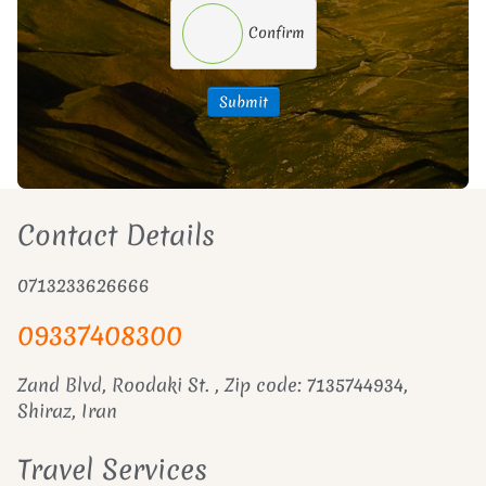
Confirm
Submit
Contact Details
0713233626666
09337408300
Zand Blvd, Roodaki St. , Zip code: 7135744934,
Shiraz, Iran
Travel Services