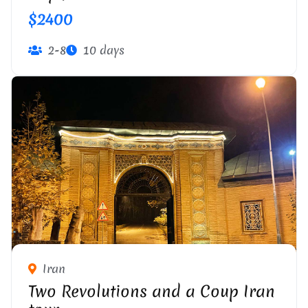
$2400
2-8
10 days
Iran
Two Revolutions and a Coup Iran