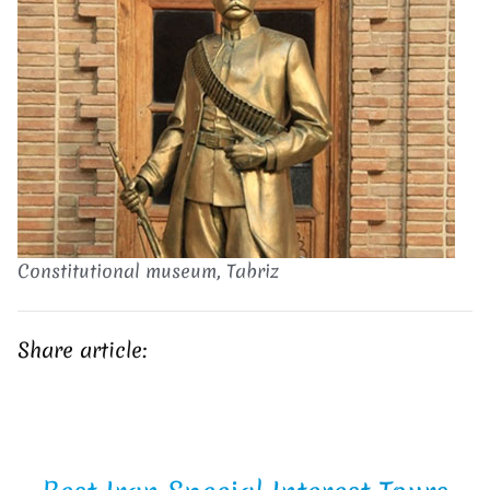
Constitutional museum, Tabriz
Share article: