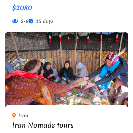
$2080
2-8
15 days
Iran
Iran Nomads tours