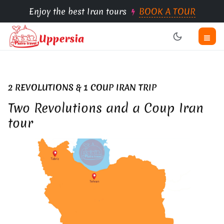
Enjoy the best Iran tours
BOOK A TOUR
2 REVOLUTIONS & 1 COUP IRAN TRIP
Two Revolutions and a Coup Iran
tour