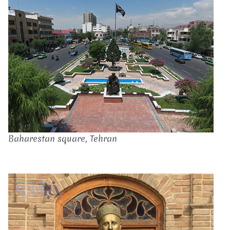
Baharestan square, Tehran