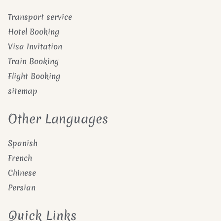
Transport service
Hotel Booking
Visa Invitation
Train Booking
Flight Booking
sitemap
Other Languages
Spanish
French
Chinese
Persian
Quick Links