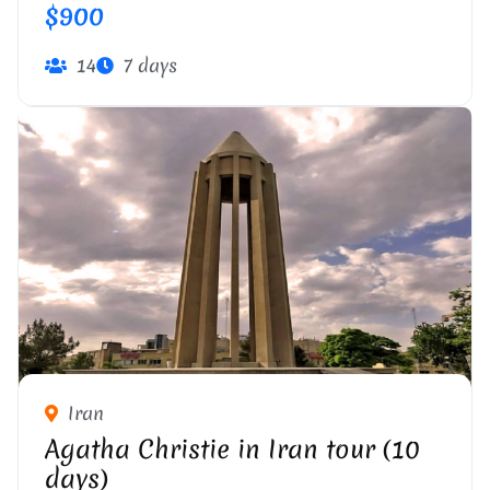
$900
14
7 days
Iran
Agatha Christie in Iran tour (10
days)