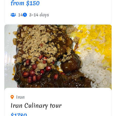
from $150
14
3-14 days
Iran
Iran Culinary tour
$1780