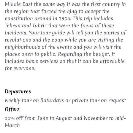
Middle East the same way it was the first country in
the region that forced the king to accept the
constitution around in 1905. This trip includes
Tehran and Tabriz that were the focus of these
incidents. Your tour guide will tell you the stories of
revolutions and the coup while you are visiting the
neighborhoods of the events and you will visit the
places open to public. Regarding the budget, it
includes basic services so that it can be affordable
for everyone.
Departures
weekly tour on Saturdays or p
rivate tour on request
Offers
10% off from June to August and November to mid-
March