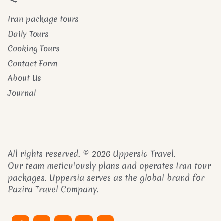
Iran package tours
Daily Tours
Cooking Tours
Contact Form
About Us
Journal
All rights reserved. © 2026 Uppersia Travel.
Our team meticulously plans and operates Iran tour
packages. Uppersia serves as the global brand for
Pazira Travel Company.