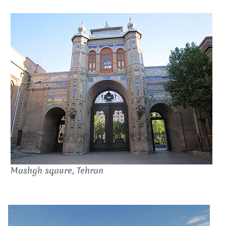
Mashgh sqaure, Tehran