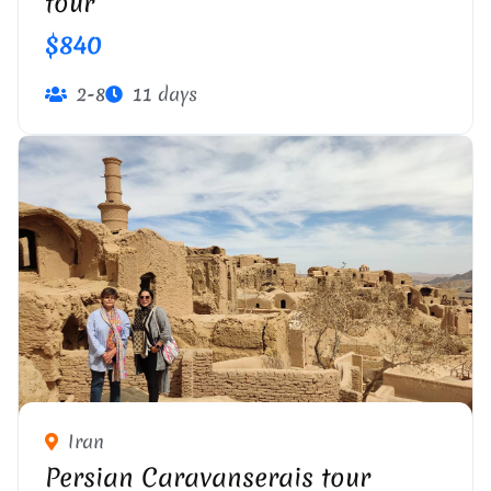
tour
$840
2-8
11 days
Iran
Persian Caravanserais tour