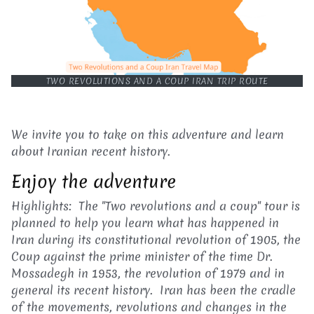
TWO REVOLUTIONS AND A COUP IRAN TRIP ROUTE
We invite you to take on this adventure and learn
about Iranian recent history.
Enjoy the adventure
Highlights: The "Two revolutions and a coup" tour is
planned to help you learn what has happened in
Iran during its constitutional revolution of 1905, the
Coup against the prime minister of the time Dr.
Mossadegh in 1953, the revolution of 1979 and in
general its recent history. Iran has been the cradle
of the movements, revolutions and changes in the