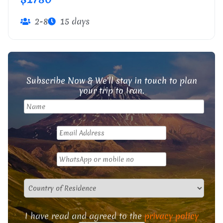
2-8
15 days
Subscribe Now & We'll stay in touch to plan
your trip to Iran.
I have read and agreed to the
privacy policy