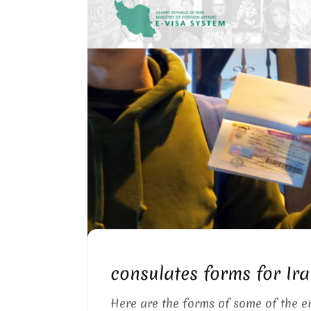
IRAN CONSULATES VISA
consulates forms for Ira
Here are the forms of some of the 