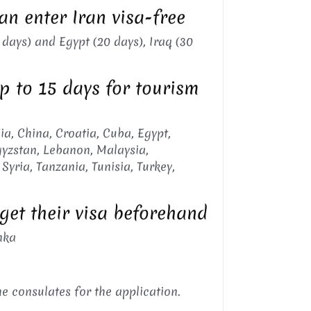
an enter Iran visa-free
 days) and Egypt (20 days), Iraq (30
up to 15 days for tourism
ia, China, Croatia, Cuba, Egypt,
rgyzstan, Lebanon, Malaysia,
Syria, Tanzania, Tunisia, Turkey,
 get their visa beforehand
nka
he consulates for the application.