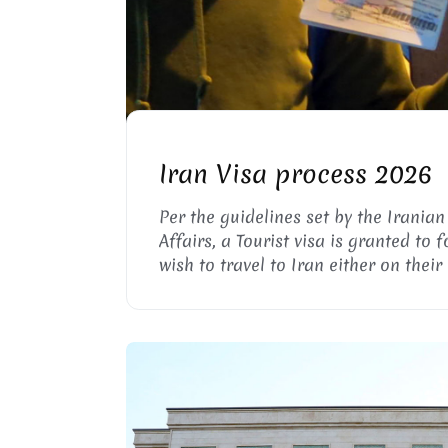
IRANIAN VISA PROC
Iran Visa process 2026
Per the guidelines set by the Iranian
Affairs, a Tourist visa is granted to 
wish to travel to Iran either on their
group to explore the country or visit