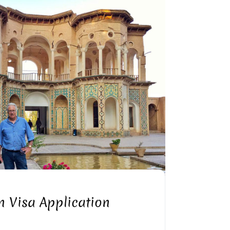
OR VISA INVITATION LETTER
n Visa Application