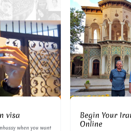
 FORMS
APPLY F
n visa
Begin Your Ira
Online
embassy when you want