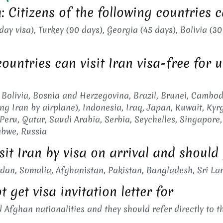
 Citizens of the following countries c
y visa), Turkey (90 days), Georgia (45 days), Bolivia (30
countries can visit Iran visa-free for 
 Bolivia, Bosnia and Herzegovina, Brazil, Brunei, Cambod
ing Iran by airplane), Indonesia, Iraq, Japan, Kuwait, Ky
eru, Qatar, Saudi Arabia, Serbia, Seychelles, Singapore, 
abwe, Russia
sit Iran by visa on arrival and should
dan, Somalia, Afghanistan, Pakistan, Bangladesh, Sri La
 get visa invitation letter for
 Afghan nationalities and they should refer directly to t