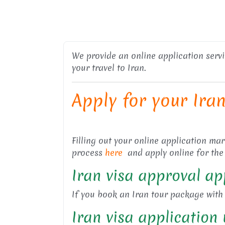
We provide an online application service
your travel to Iran.
Apply for your Ira
Filling out your online application ma
process
here
and apply online for the
Iran visa approval ap
If you book an Iran tour package with u
Iran visa applicatio