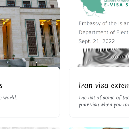
, TAJIKISTAN
I
s
Iran visa exte
e world.
The list of some of th
your visa when you are