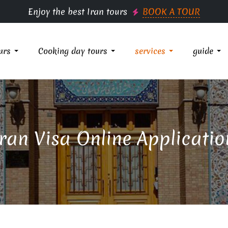
Enjoy the best Iran tours
BOOK A TOUR
urs
Cooking day tours
services
guide
Iran Visa Online Applicatio