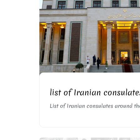
IRANIAN CONSULATE BUILDING
list of Iranian consulate
List of Iranian consulates around th