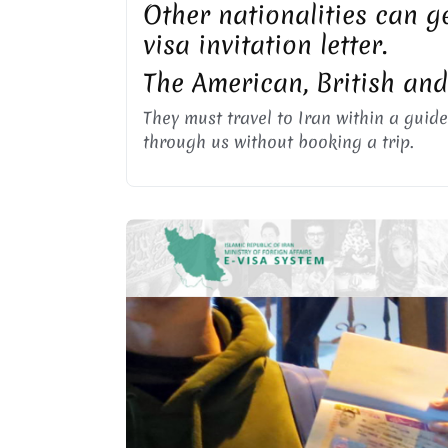
Other nationalities can ge
visa invitation letter.
The American, British an
They must travel to Iran within a guide
through us without booking a trip.