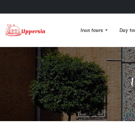
Iran tours
Day to