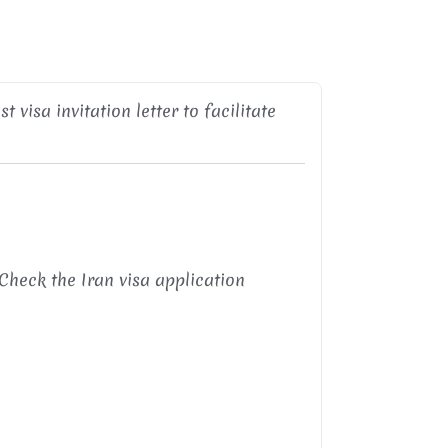
 visa invitation letter to facilitate
Check the Iran visa application