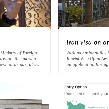
ESS
I
Iran visa on a
 Ministry of Foreign
Various nationalities 
foreign citizens who
Tourist Visa Upon Arri
 own or as part of a
an application throug
 friends and family.
Uppersia for the Iran v
letter) prior to their j