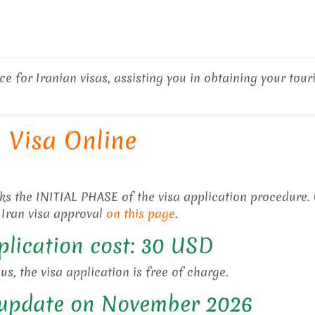
 for Iranian visas, assisting you in obtaining your tourist
n Visa Online
rks the INITIAL PHASE of the visa application procedure.
 Iran visa approval
on this page
.
plication cost: 30 USD
s, the visa application is free of charge.
n update on November 2026