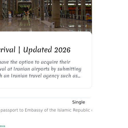
KA AIRPORT, TEHRAN
rrival | Updated 2026
have the option to acquire their
val at Iranian airports by submitting
h an Iranian travel agency such as
isa invitation letter (visa support
ourney.