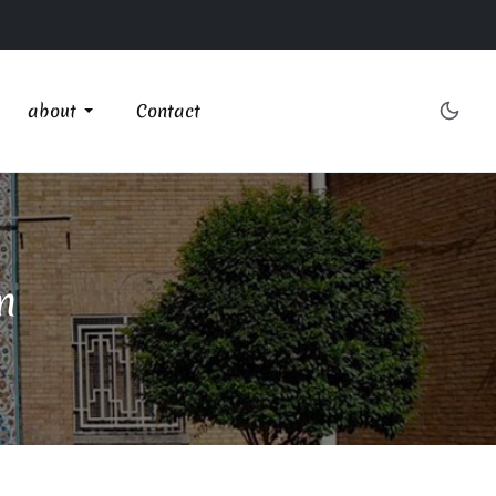
about
Contact
n