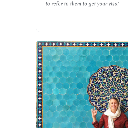
to refer to them to get your visa!