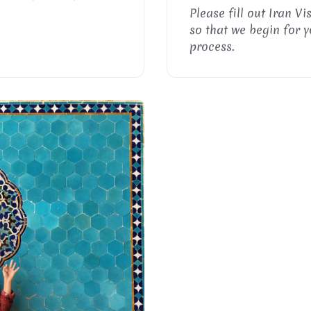
Please fill out Iran Vi
so that we begin for y
process.