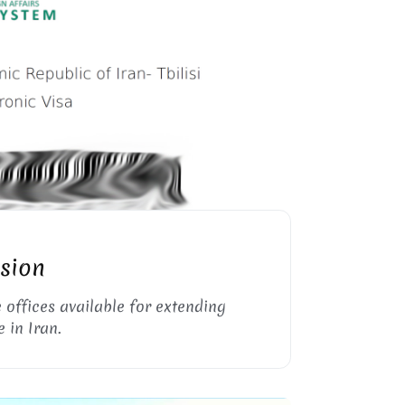
RAN VISA EXTENSION
nsion
e offices available for extending
 in Iran.