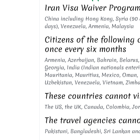
Iran Visa Waiver Program:
China including Hong Kong, Syria (90 da
days), Venezuela, Armenia, Malaysia
Citizens of the following 
once every six months
Armenia, Azerbaijan, Bahrain, Belarus,
Georgia, India (Indian nationals enter
Mauritania, Mauritius, Mexico, Oman, P
Uzbekistan, Venezuela, Vietnam, Zimb
These countries cannot vi
The US, the UK, Canada, Colombia, Jor
The travel agencies cannot
Pakistani, Bangladeshi, Sri Lankan and