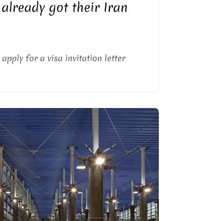
 already got their Iran
pply for a visa invitation letter