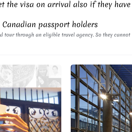
t the visa on arrival also if they have
d Canadian passport holders
d tour through an eligible travel agency. So they cannot a