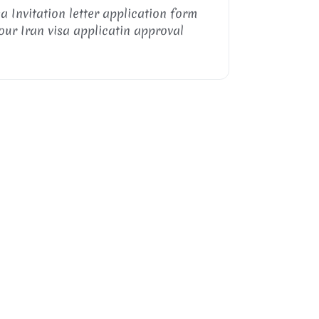
sa Invitation letter application form
our Iran visa applicatin approval