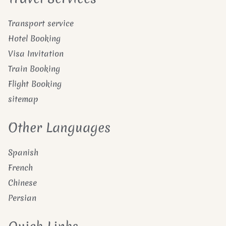
Transport service
Hotel Booking
Visa Invitation
Train Booking
Flight Booking
sitemap
Other Languages
Spanish
French
Chinese
Persian