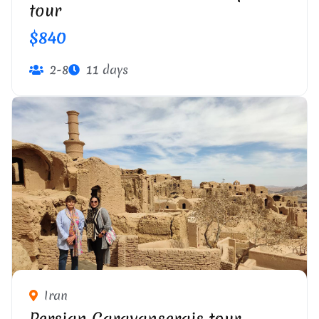
tour
$840
2-8
11 days
Iran