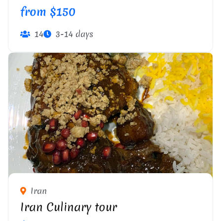
from $150
14
3-14 days
Iran
Iran Culinary tour