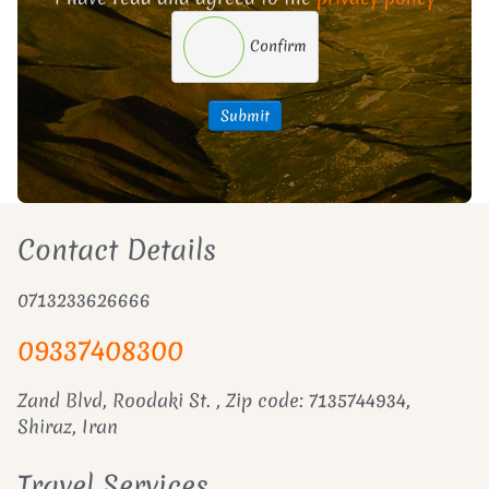
Confirm
Submit
Contact Details
0713233626666
09337408300
Zand Blvd, Roodaki St. , Zip code: 7135744934,
Shiraz, Iran
Travel Services