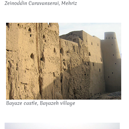
Zeinoddin Caravanserai, Mehriz
Bayaze castle, Bayazeh village