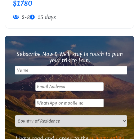
$1780
2-8
15 days
Subscribe Now & We'll stay in touch to plan
your trip to Iran.
I have read and agreed to the
privacy policy