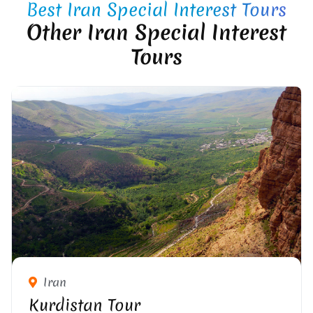
Best Iran Special Interest Tours
Other Iran Special Interest
Tours
Iran
Kurdistan Tour