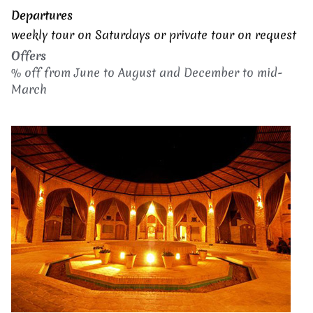
Departures
weekly tour on Saturdays or p
rivate tour on request
Offers
% off from June to August and December to mid-
March