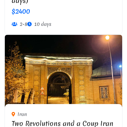
days)
$2400
2-8
10 days
Iran
Two Revolutions and a Coup Iran