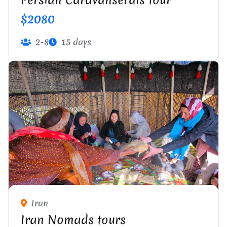
Persian Caravanserais tour
$2080
2-8
15 days
Iran
Iran Nomads tours