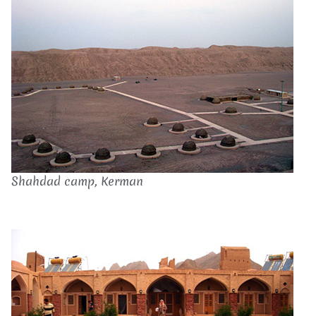
Shahdad camp, Kerman