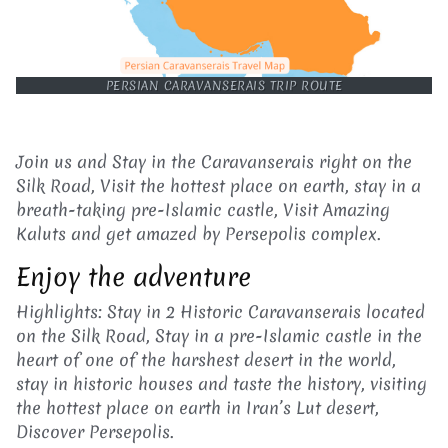
PERSIAN CARAVANSERAIS TRIP ROUTE
Join us and Stay in the Caravanserais right on the
Silk Road, Visit the hottest place on earth, stay in a
breath-taking pre-Islamic castle, Visit Amazing
Kaluts and get amazed by Persepolis complex.
Enjoy the adventure
Highlights: Stay in 2 Historic Caravanserais located
on the Silk Road, Stay in a pre-Islamic castle in the
heart of one of the harshest desert in the world,
stay in historic houses and taste the history, visiting
the hottest place on earth in Iran’s Lut desert,
Discover Persepolis.