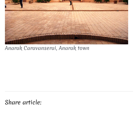
Anarak Caravanserai, Anarak town
Share article: