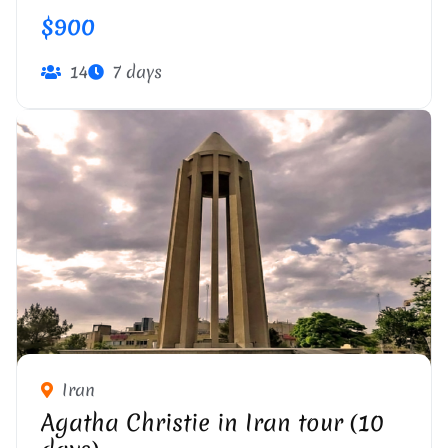
$900
14
7 days
Iran
Agatha Christie in Iran tour (10