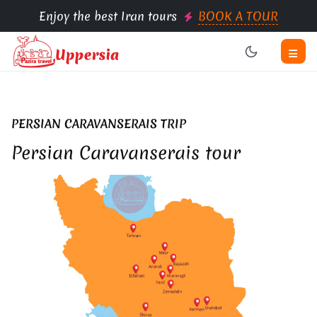
Enjoy the best Iran tours
BOOK A TOUR
PERSIAN CARAVANSERAIS TRIP
Persian Caravanserais tour