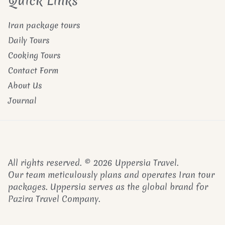
Quick Links
Iran package tours
Daily Tours
Cooking Tours
Contact Form
About Us
Journal
All rights reserved. © 2026 Uppersia Travel.
Our team meticulously plans and operates Iran tour
packages. Uppersia serves as the global brand for
Pazira Travel Company.