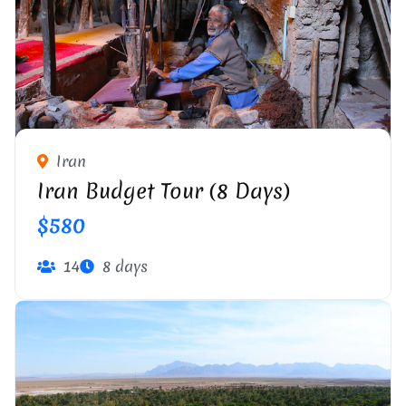
IRANIAN OLD TEXTILE WORKSHOP
Iran
Iran Budget Tour (8 Days)
$580
14
8 days