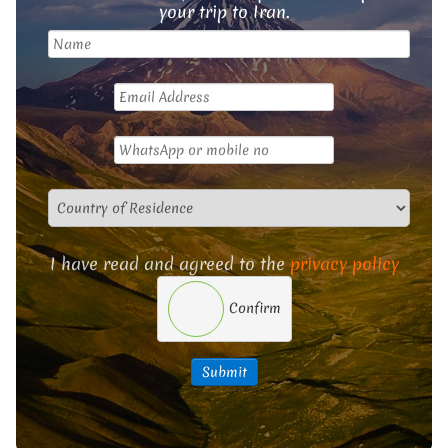
your trip to Iran.
I have read and agreed to the
privacy policy
Confirm
Submit