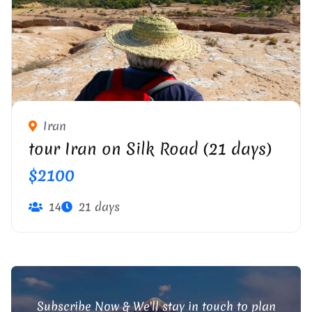
PERSIAN OASIS IN IRAN CENTRAL DESERT
Iran
tour Iran on Silk Road (21 days)
$2100
14
21 days
Subscribe Now & We'll stay in touch to plan