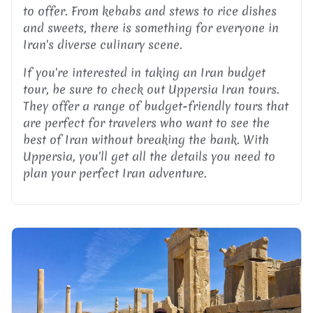
to offer. From kebabs and stews to rice dishes
and sweets, there is something for everyone in
Iran's diverse culinary scene.
If you're interested in taking an Iran budget
tour, be sure to check out Uppersia Iran tours.
They offer a range of budget-friendly tours that
are perfect for travelers who want to see the
best of Iran without breaking the bank. With
Uppersia, you'll get all the details you need to
plan your perfect Iran adventure.