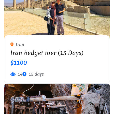
PERSEPOLIS
Iran
Iran budget tour (15 Days)
$1100
14
15 days