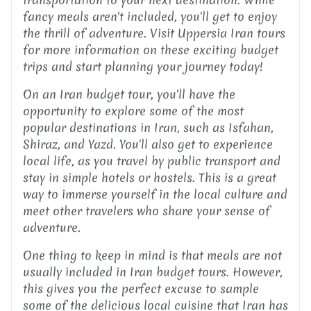
fancy meals aren't included, you'll get to enjoy
the thrill of adventure. Visit Uppersia Iran tours
for more information on these exciting budget
trips and start planning your journey today!
On an Iran budget tour, you'll have the
opportunity to explore some of the most
popular destinations in Iran, such as Isfahan,
Shiraz, and Yazd. You'll also get to experience
local life, as you travel by public transport and
stay in simple hotels or hostels. This is a great
way to immerse yourself in the local culture and
meet other travelers who share your sense of
adventure.
One thing to keep in mind is that meals are not
usually included in Iran budget tours. However,
this gives you the perfect excuse to sample
some of the delicious local cuisine that Iran has