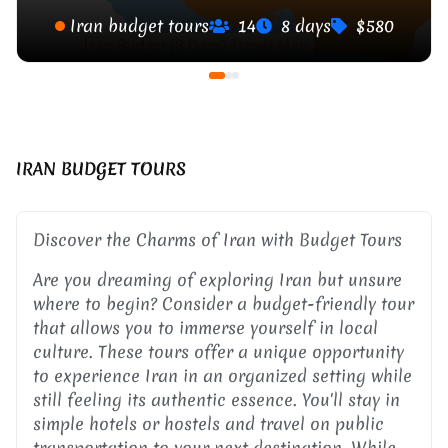
Iran budget tours
14
8 days
$580
IRAN BUDGET TOURS
Discover the Charms of Iran with Budget Tours
Are you dreaming of exploring Iran but unsure
where to begin? Consider a budget-friendly tour
that allows you to immerse yourself in local
culture. These tours offer a unique opportunity
to experience Iran in an organized setting while
still feeling its authentic essence. You'll stay in
simple hotels or hostels and travel on public
transportation to your next destination. While