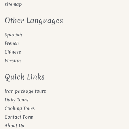
sitemap
Other Languages
Spanish
French
Chinese
Persian
Quick Links
Iran package tours
Daily Tours
Cooking Tours
Contact Form
About Us