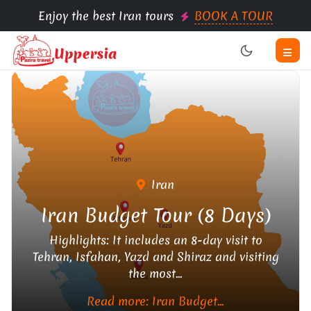
Enjoy the best Iran tours
BOOK A TOUR
Iran
Iran Budget Tour (8 Days)
Highlights: It includes an 8-day visit to
Tehran, Isfahan, Yazd and Shiraz and visiting
the most...
Read more: Iran Budget...