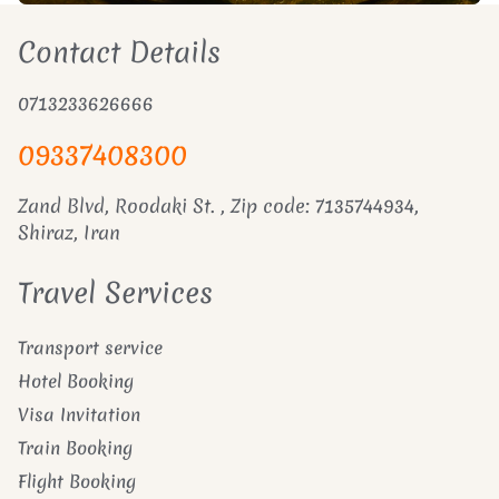
Contact Details
0713233626666
09337408300
Zand Blvd, Roodaki St. , Zip code: 7135744934,
Shiraz, Iran
Travel Services
Transport service
Hotel Booking
Visa Invitation
Train Booking
Flight Booking