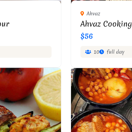
Ahvaz
our
Ahvaz Cooking
$56
10
full day