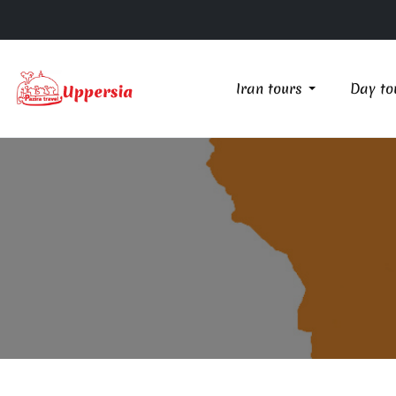
Iran tours
Day to