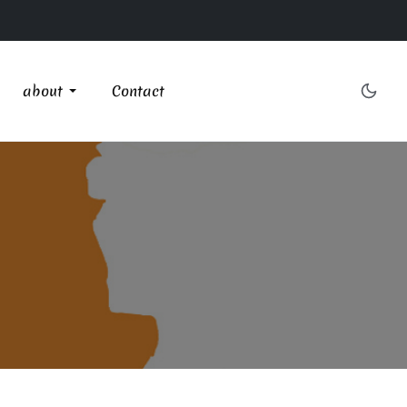
about
Contact