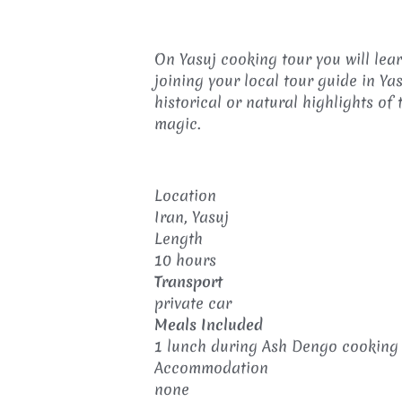
On Yasuj cooking tour you will lea
joining your local tour guide in Ya
historical or natural highlights of 
magic.
Location
Iran, Yasuj
Length
10 hours
Transport
private car
Meals Included
1 lunch during Ash Dengo cooking 
Accommodation
none