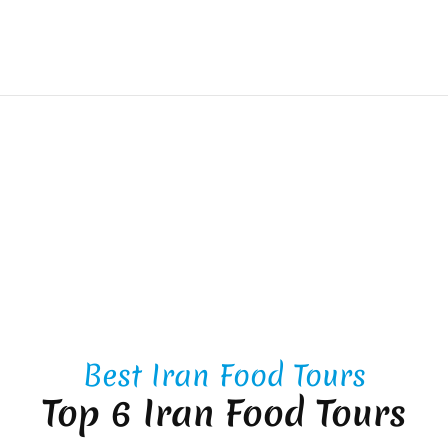
Best Iran Food Tours
Top 6 Iran Food Tours