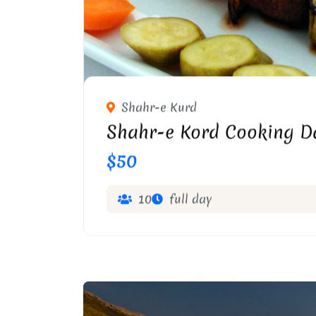
Shahr-e Kurd
Shahr-e Kord Cooking D
$50
10
full day