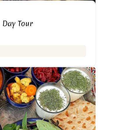
 Day Tour