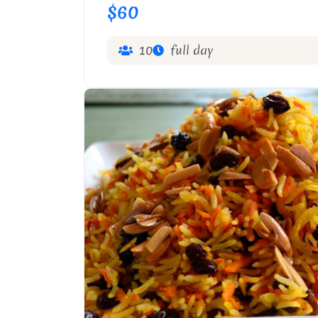
$60
10
full day