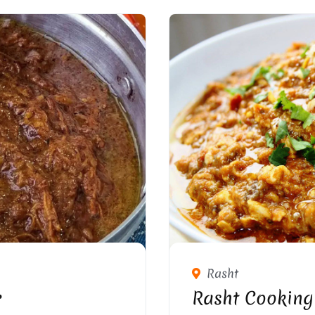
Rasht
r
Rasht Cooking