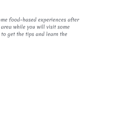
some food-based experiences after
 area while you will visit some
 to get the tips and learn the