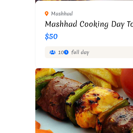
Mashhad
Mashhad Cooking Day T
$50
10
full day