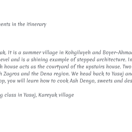
nts in the itinerary
eyak. It is a summer village in Kohgiluyeh and Boyer-Ahma
evel and is a shining example of stepped architecture. In
 house acts as the courtyard of the upstairs house. Two
uth Zagros and the Dena region. We head back to Yasuj and
op, you will learn how to cook Ash Dengo, sweets and dess
 class in Yasuj, Kareyak village