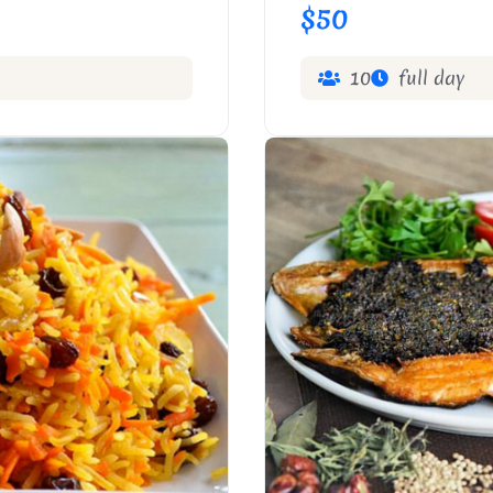
$50
10
full day