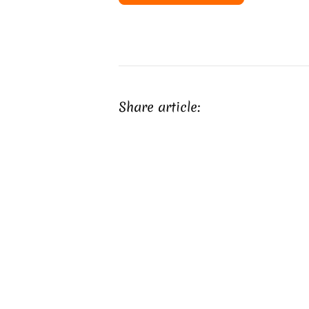
Share article: