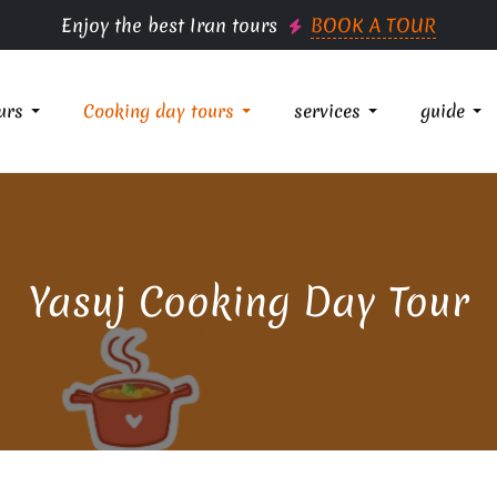
Enjoy the best Iran tours
BOOK A TOUR
urs
Cooking day tours
services
guide
Yasuj Cooking Day Tour