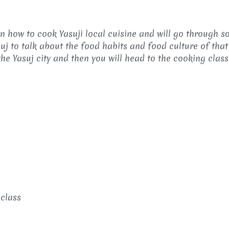
rn how to cook Yasuji local cuisine and will go through 
suj to talk about the food habits and food culture of that
the Yasuj city and then you will head to the cooking class
class