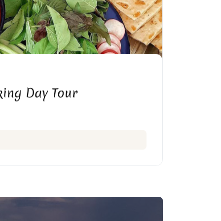
ing Day Tour