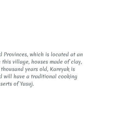
d Provinces, which is located at an
 this village, houses made of clay,
 thousand years old, Kareyak is
 will have a traditional cooking
erts of Yasuj.