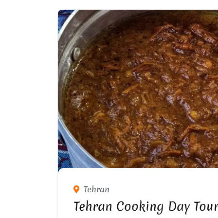
Tehran
Tehran Cooking Day Tou