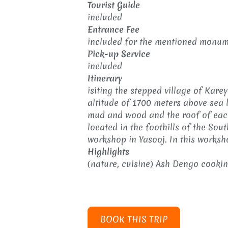
Tourist Guide
included
Entrance Fee
included for the mentioned monume
Pick-up Service
included
Itinerary
isiting the stepped village of Kar
altitude of 1700 meters above sea l
mud and wood and the roof of each
located in the foothills of the So
workshop in Yasooj. In this worksh
Highlights
(nature, cuisine) Ash Dengo cooking
BOOK THIS TRIP