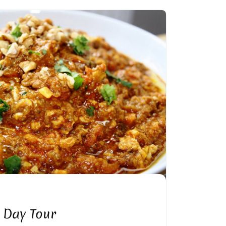
 Day Tour