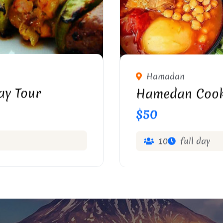
Hamadan
ay Tour
Hamedan Cook
$50
10
full day