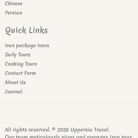
Chinese
Persian
Quick Links
Iran package tours
Daily Tours
Cooking Tours
Contact Form
About Us
Journal
All rights reserved. © 2026 Uppersia Travel.
Our team meticulously plans and operates Iran tour