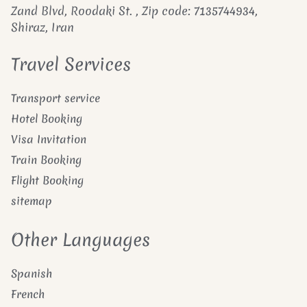
Zand Blvd, Roodaki St. , Zip code: 7135744934,
Shiraz, Iran
Travel Services
Transport service
Hotel Booking
Visa Invitation
Train Booking
Flight Booking
sitemap
Other Languages
Spanish
French