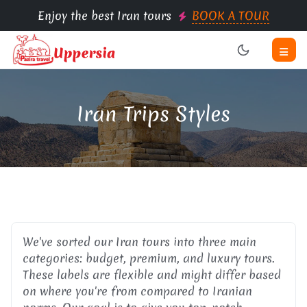
Enjoy the best Iran tours
BOOK A TOUR
Iran Trips Styles
We've sorted our Iran tours into three main
categories: budget, premium, and luxury tours.
These labels are flexible and might differ based
on where you're from compared to Iranian