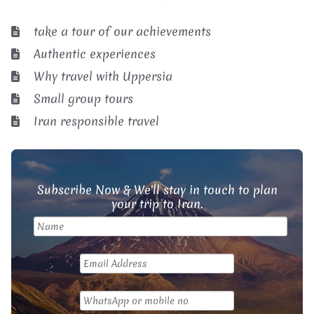
take a tour of our achievements
Authentic experiences
Why travel with Uppersia
Small group tours
Iran responsible travel
Subscribe Now & We'll stay in touch to plan
your trip to Iran.