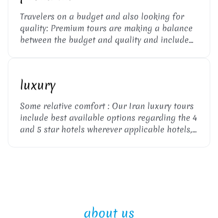
Travelers on a budget and also looking for
quality: Premium tours are making a balance
between the budget and quality and include
heritage or 2 and 3 star flight, hotels, private
van and public transport such as trains or
intercity buses. ...
luxury
Some relative comfort : Our Iran luxury tours
include best available options regarding the 4
and 5 star hotels wherever applicable hotels,
private transport and flight. The local tour
guide and visa support are also included. ...
about us