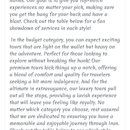
norms. Our goal is to give you top-notch
experiences no matter your pick, making sure
you get the bang for your buck and have a
blast. Check out the table below for a fun
showdown of services in each style!
In the budget category, you can expect exciting
tours that are light on the wallet but heavy on
the adventure. Perfect for those looking to
explore without breaking the bank! Our
premium tours kick things up a notch, offering
a blend of comfort and quality for travelers
seeking a bit more indulgence. And for the
ultimate in extravagance, our luxury tours pull
out all the stops, providing a lavish experience
that will leave you feeling like royalty. No
matter which category you choose, rest assured
that we are dedicated to ensuring you have a
memorable and enjoyable journey through Iran.