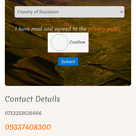
I have read and agreed to the
privacy policy
Confirm
Submit
Contact Details
0713233626666
09337408300