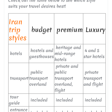
Check out the table below to see which style
suits your travel desires best!
Iran
trip
budget
premium
Luxury
styles
heritage and
hostels and
4 and 5
hotels
mid-range
guesthouses
star hotels
hotels
private and
public
public
private
transport
transport
transport
transport
overland
overland,
and flight
flight
tour
included
included
included
guide
entrance