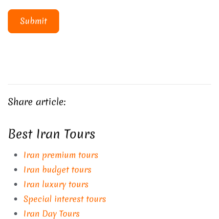
Submit
Share article:
Best Iran Tours
Iran premium tours
Iran budget tours
Iran luxury tours
Special interest tours
Iran Day Tours