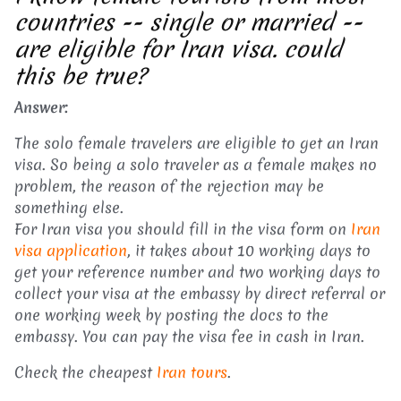
countries -- single or married --
are eligible for Iran visa. could
this be true?
Answer:
The solo female travelers are eligible to get an Iran
visa. So being a solo traveler as a female makes no
problem, the reason of the rejection may be
something else.
For Iran visa you should fill in the visa form on
Iran
visa application
, it takes about 10 working days to
get your reference number and two working days to
collect your visa at the embassy by direct referral or
one working week by posting the docs to the
embassy. You can pay the visa fee in cash in Iran.
Check the cheapest
Iran tours
.