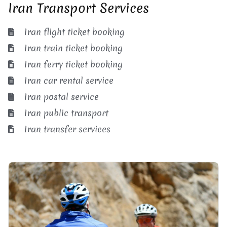
Iran Transport Services
Iran flight ticket booking
Iran train ticket booking
Iran ferry ticket booking
Iran car rental service
Iran postal service
Iran public transport
Iran transfer services