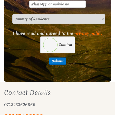
I have read and agreed to the
privacy policy
Confirm
Submit
Contact Details
0713233626666