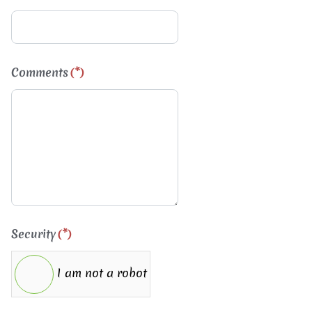
Comments
(*)
Security
(*)
I am not a robot