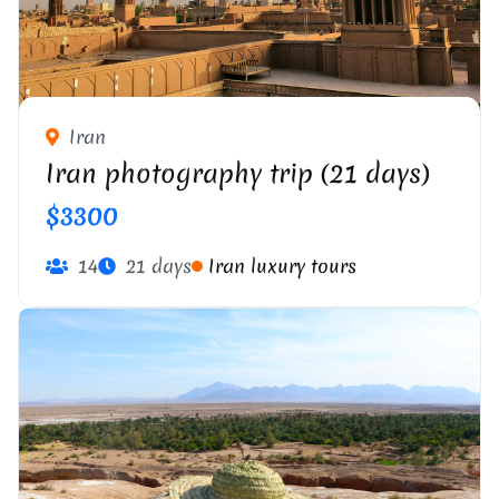
Iran
Iran photography trip (21 days)
$3300
14
21 days
Iran luxury tours