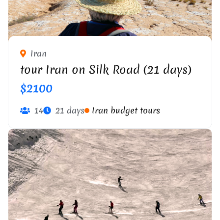
Iran
tour Iran on Silk Road (21 days)
$2100
14
21 days
Iran budget tours