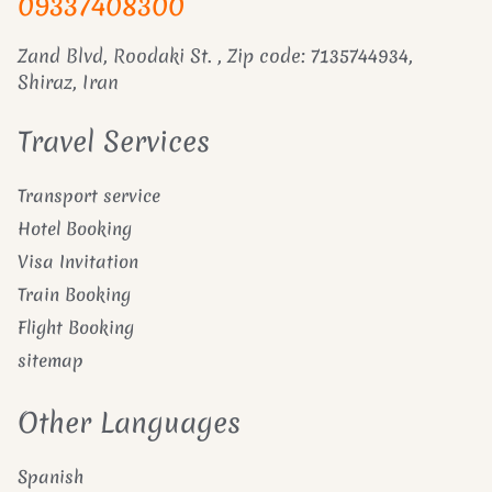
09337408300
Zand Blvd, Roodaki St. , Zip code: 7135744934,
Shiraz, Iran
Travel Services
Transport service
Hotel Booking
Visa Invitation
Train Booking
Flight Booking
sitemap
Other Languages
Spanish