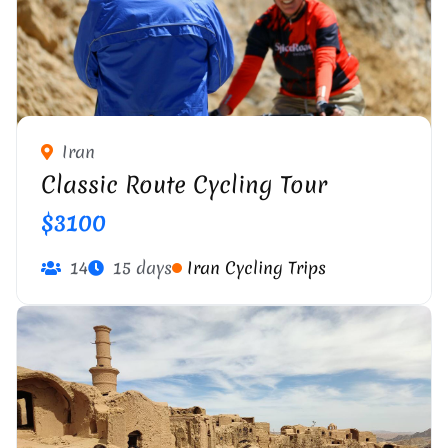
Iran
Classic Route Cycling Tour
$3100
14
15 days
Iran Cycling Trips