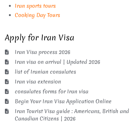
Iran sports tours
Cooking Day Tours
Apply for Iran Visa
Iran Visa process 2026
Iran visa on arrival | Updated 2026
list of Iranian consulates
Iran visa extension
consulates forms for Iran visa
Begin Your Iran Visa Application Online
Iran Tourist Visa guide : Americans, British and
Canadian Citizens | 2026