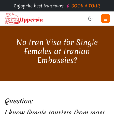
Enjoy the best Iran tours
BOOK A TOUR
No Iran Visa for Single
Females at Iranian
Embassies?
Question:
I know female tourists from most