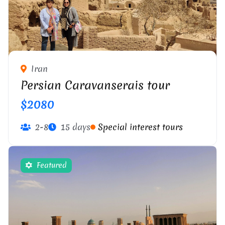
Iran
Persian Caravanserais tour
$2080
2-8
15 days
Special interest tours
Featured