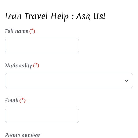
Iran Travel Help : Ask Us!
Full name
(*)
Nationality
(*)
Email
(*)
Phone number