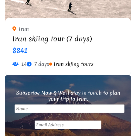
Iran
Iran skiing tour (7 days)
$841
14
7 days
Iran skiing tours
Subscribe Now & We'll stay in touch to plan
your trip to Iran.