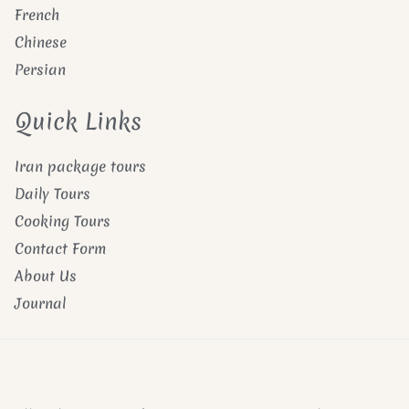
French
Chinese
Persian
Quick Links
Iran package tours
Daily Tours
Cooking Tours
Contact Form
About Us
Journal