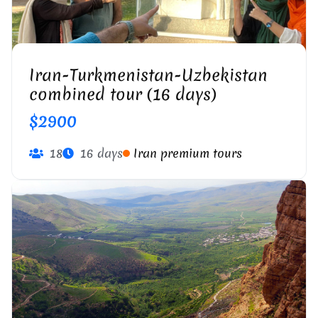
Iran-Turkmenistan-Uzbekistan
combined tour (16 days)
$2900
18
16 days
Iran premium tours