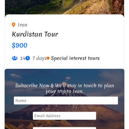
Iran
Kurdistan Tour
$900
14
7 days
Special interest tours
Subscribe Now & We'll stay in touch to plan
your trip to Iran.