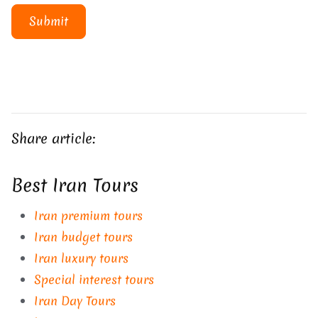
Submit
Share article:
Best Iran Tours
Iran premium tours
Iran budget tours
Iran luxury tours
Special interest tours
Iran Day Tours