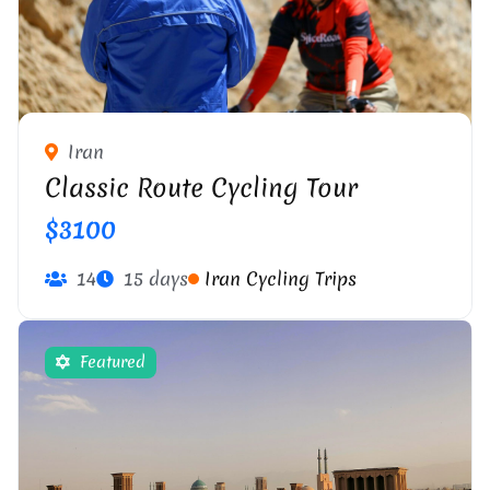
Iran
Classic Route Cycling Tour
$3100
14
15 days
Iran Cycling Trips
Featured