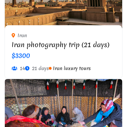
Iran
Iran photography trip (21 days)
$3300
14
21 days
Iran luxury tours