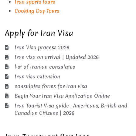
Iran sports tours
Cooking Day Tours
Apply for Iran Visa
Iran Visa process 2026
Iran visa on arrival | Updated 2026
list of Iranian consulates
Iran visa extension
consulates forms for Iran visa
Begin Your Iran Visa Application Online
Iran Tourist Visa guide : Americans, British and
Canadian Citizens | 2026