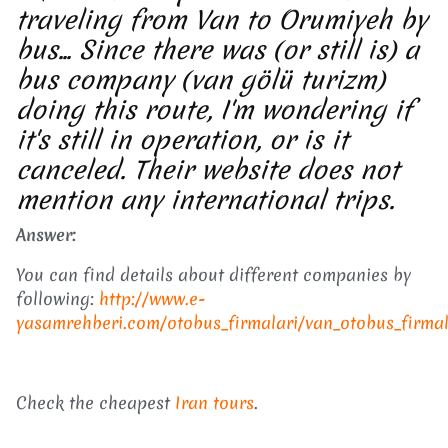
traveling from Van to Orumiyeh by
bus... Since there was (or still is) a
bus company (van gölü turizm)
doing this route, I'm wondering if
it's still in operation, or is it
canceled. Their website does not
mention any international trips.
Answer:
You can find details about different companies by
following:
http://www.e-
yasamrehberi.com/otobus_firmalari/van_otobus_firmal
Check the cheapest
Iran tours
.