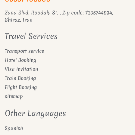
Zand Blvd, Roodaki St. , Zip code: 7135744934,
Shiraz, Iran
Travel Services
Transport service
Hotel Booking
Visa Invitation
Train Booking
Flight Booking
sitemap
Other Languages
Spanish