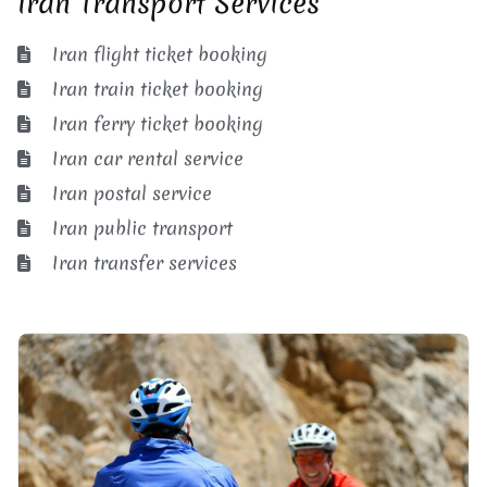
Iran Transport Services
Iran flight ticket booking
Iran train ticket booking
Iran ferry ticket booking
Iran car rental service
Iran postal service
Iran public transport
Iran transfer services