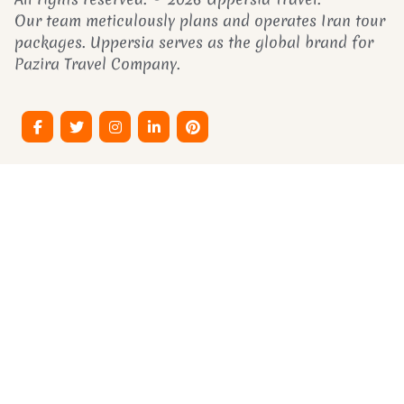
Our team meticulously plans and operates Iran tour
packages. Uppersia serves as the global brand for
Pazira Travel Company.