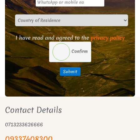
I have read and agreed to the
privacy policy
Confirm
Submit
Contact Details
0713233626666
09337408300