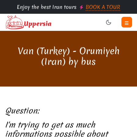
Enjoy the best Iran tours
BOOK A TOUR
Van (Turkey) - Orumiyeh
(Iran) by bus
Question:
I'm trying to get as much
informations possible about