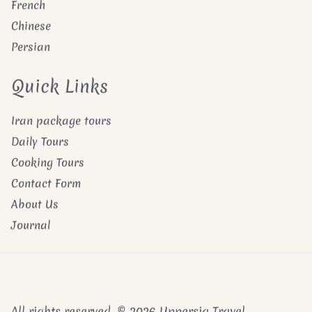
French
Chinese
Persian
Quick Links
Iran package tours
Daily Tours
Cooking Tours
Contact Form
About Us
Journal
All rights reserved. © 2026 Uppersia Travel.