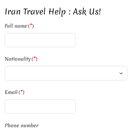
Iran Travel Help : Ask Us!
Full name
(*)
Nationality
(*)
Email
(*)
Phone number