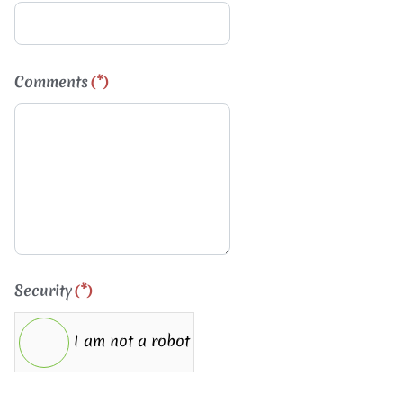
Comments
(*)
Security
(*)
I am not a robot