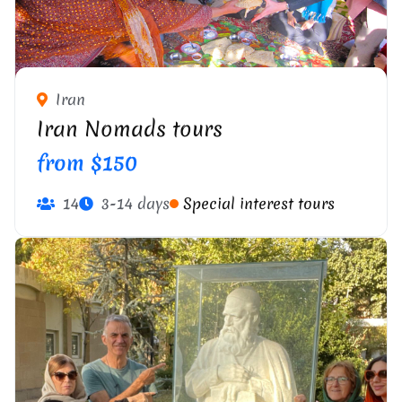
Iran
Iran Nomads tours
from $150
14
3-14 days
Special interest tours