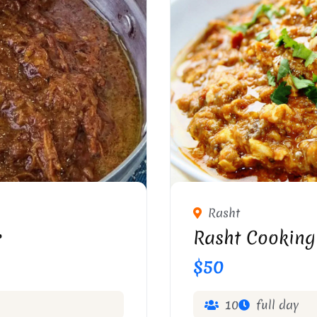
Rasht
r
Rasht Cooking
$50
10
full day