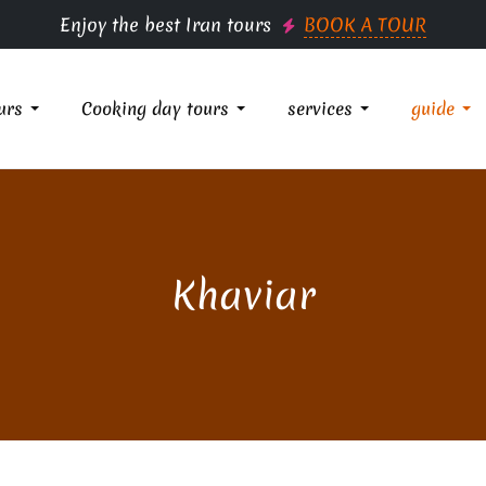
Enjoy the best Iran tours
BOOK A TOUR
urs
Cooking day tours
services
guide
Khaviar