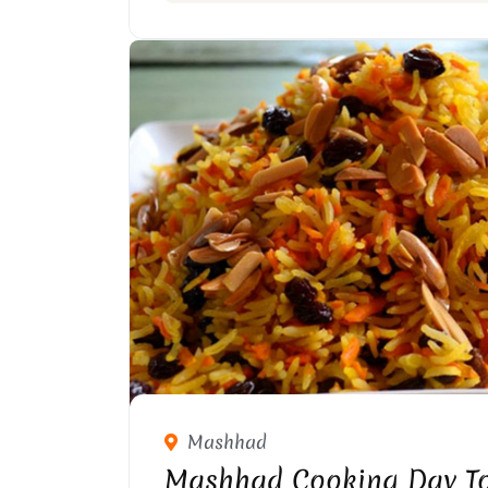
Mashhad
Mashhad Cooking Day T