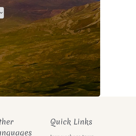
ther
Quick Links
anguages