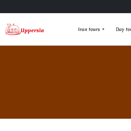
Iran tours
Day to