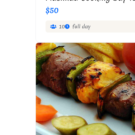
$50
10
full day