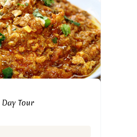
 Day Tour