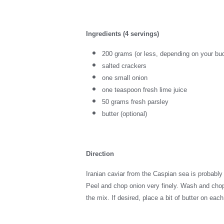
Ingredients (4 servings)
200 grams (or less, depending on your bud
salted crackers
one small onion
one teaspoon fresh lime juice
50 grams fresh parsley
butter (optional)
Direction
Iranian caviar from the Caspian sea is probably 
Peel and chop onion very finely. Wash and chop p
the mix. If desired, place a bit of butter on eac