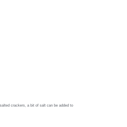
alted crackers, a bit of salt can be added to