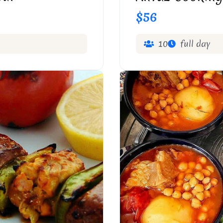
$56
10
full day