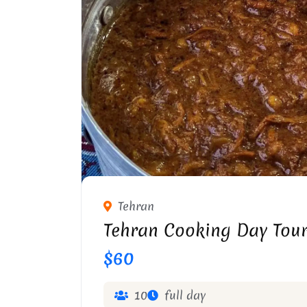
Tehran
Tehran Cooking Day Tou
$60
10
full day