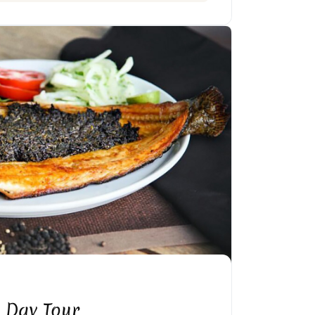
 Day Tour