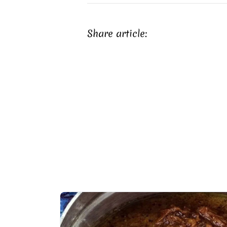
Share article: