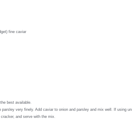
get) fine caviar
the best available.
arsley very finely. Add caviar to onion and parsley and mix well. If using uns
h cracker, and serve with the mix.