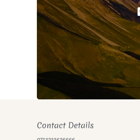
Contact Details
0713233626666