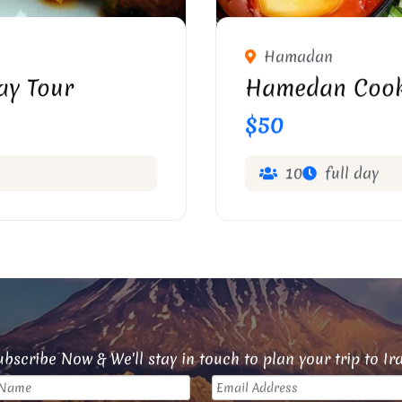
Hamadan
ay Tour
Hamedan Cook
$50
10
full day
bscribe Now & We'll stay in touch to plan your trip to Ir