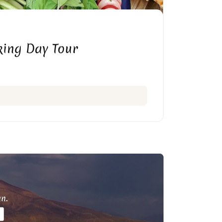
ing Day Tour
an.