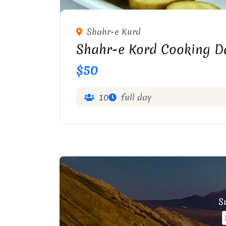
Shahr-e Kurd
Shahr-e Kord Cooking D
$50
10
full day
Su