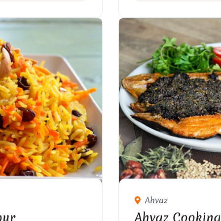
Ahvaz
our
Ahvaz Cooking