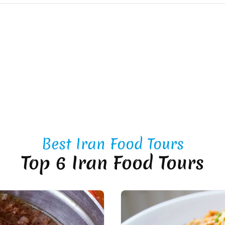
Best Iran Food Tours
Top 6 Iran Food Tours