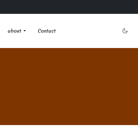
about
Contact