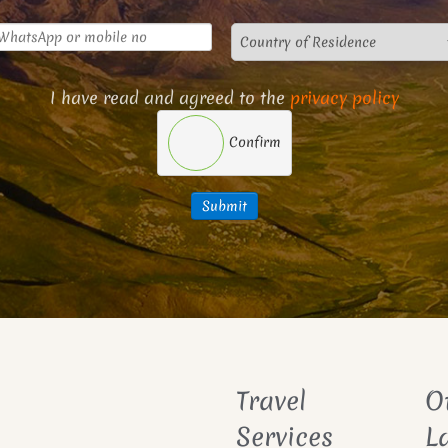
I have read and agreed to the
privacy policy
Confirm
Submit
Travel
O
Services
L