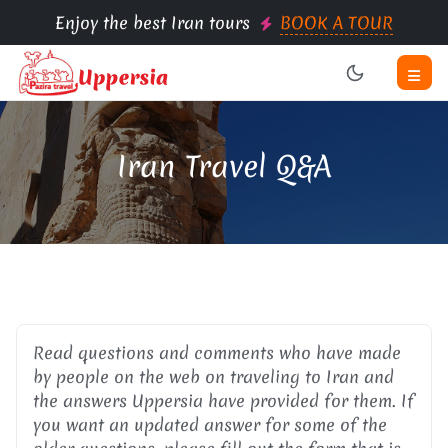
Enjoy the best Iran tours
BOOK A TOUR
Iran Travel Q&A
Read questions and comments who have made
by people on the web on traveling to Iran and
the answers Uppersia have provided for them. If
you want an updated answer for some of the