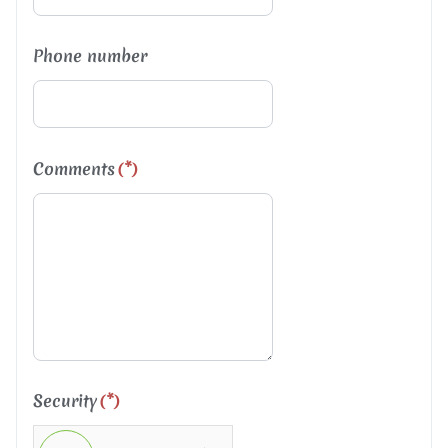
Phone number
Comments
(*)
Security
(*)