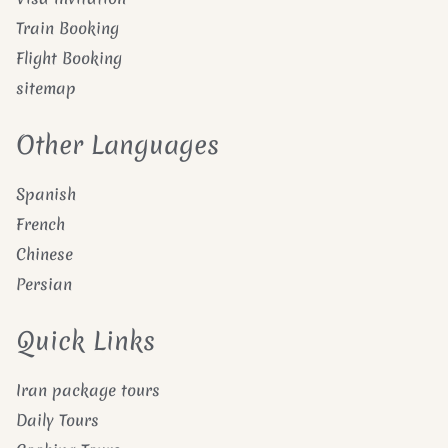
Train Booking
Flight Booking
sitemap
Other Languages
Spanish
French
Chinese
Persian
Quick Links
Iran package tours
Daily Tours