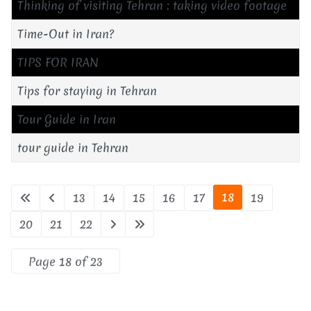
Thinking of visiting Tehran : taking video footage
Time-Out in Iran?
TIPS FOR IRAN
Tips for staying in Tehran
Tour Guide in Iran
tour guide in Tehran
18
13
14
15
16
17
19
20
21
22
Page 18 of 23