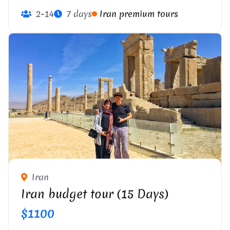
2-14
7 days
Iran premium tours
Iran
Iran budget tour (15 Days)
$1100