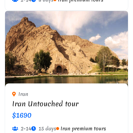
Iran
Iran Untouched tour
$1690
2-14
15 days
Iran premium tours