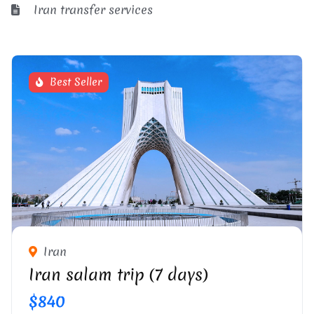
Iran transfer services
Best Seller
Iran
Iran salam trip (7 days)
$840