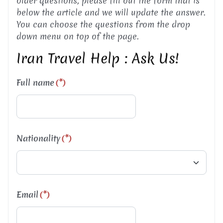
older questions, please fill out the form that is
below the article and we will update the answer.
You can choose the questions from the drop
down menu on top of the page.
Iran Travel Help : Ask Us!
Full name
(*)
Nationality
(*)
Email
(*)