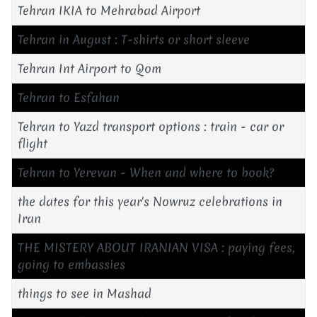
Tehran IKIA to Mehrabad Airport
Tehran in August : T-shirts or short sleeve
Tehran Int Airport to Qom
Tehran to Esfahan
Tehran to Yazd transport options : train - car or
flight
Tehran to Yerevan - When and where to book?
the dates for this year's Nowruz celebrations in
Iran
THE MISTERY ABOUT IRANIAN VISA : paying fees,
going to embassies
things to see in Mashad