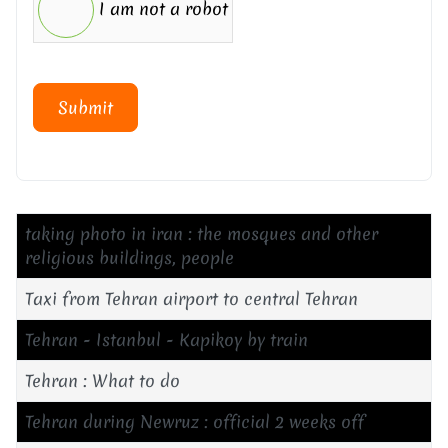
I am not a robot
Submit
taking photo in iran : the mosques and other
religious buildings, people
Taxi from Tehran airport to central Tehran
Tehran - Istanbul - Kapikoy by train
Tehran : What to do
Tehran during Newruz : official 2 weeks off