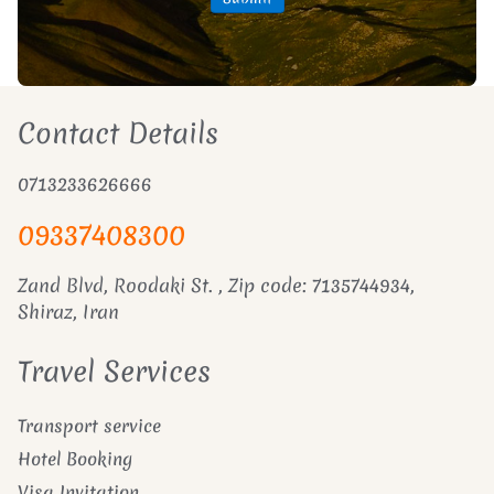
Contact Details
0713233626666
09337408300
Zand Blvd, Roodaki St. , Zip code: 7135744934,
Shiraz, Iran
Travel Services
Transport service
Hotel Booking
Visa Invitation