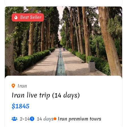
Best Seller
Iran
Iran live trip (14 days)
$1845
2-14
14 days
Iran premium tours