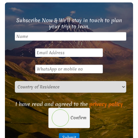
Subscribe Now & We'll stay in touch to plan
your trip to Iran.
I have read and agreed to the
privacy policy
Confirm
Submit