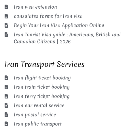
Iran visa extension
consulates forms for Iran visa
Begin Your Iran Visa Application Online
Iran Tourist Visa guide : Americans, British and
Canadian Citizens | 2026
Iran Transport Services
Iran flight ticket booking
Iran train ticket booking
Iran ferry ticket booking
Iran car rental service
Iran postal service
Iran public transport