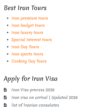
Best Iran Tours
Iran premium tours
Iran budget tours
Iran luxury tours
Special interest tours
Iran Day Tours
Iran sports tours
Cooking Day Tours
Apply for Iran Visa
Iran Visa process 2026
Iran visa on arrival | Updated 2026
list of Iranian consulates