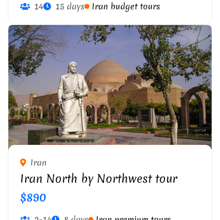
14
15 days
Iran budget tours
Iran
Iran North by Northwest tour
$890
2-14
8 days
Iran premium tours