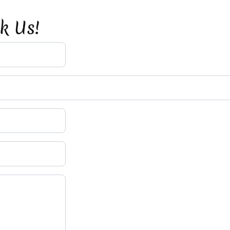
sk Us!