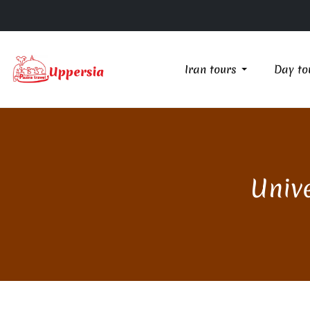
Iran tours
Day to
Unive