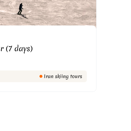
r (7 days)
Iran skiing tours