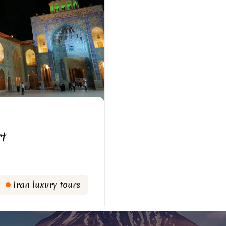
rt
Iran luxury tours