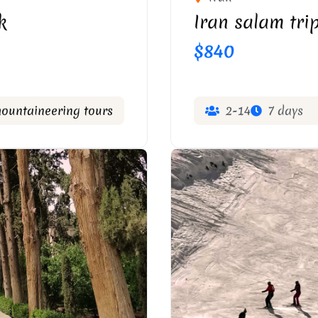
k
Iran salam trip
$840
mountaineering tours
2-14
7 days