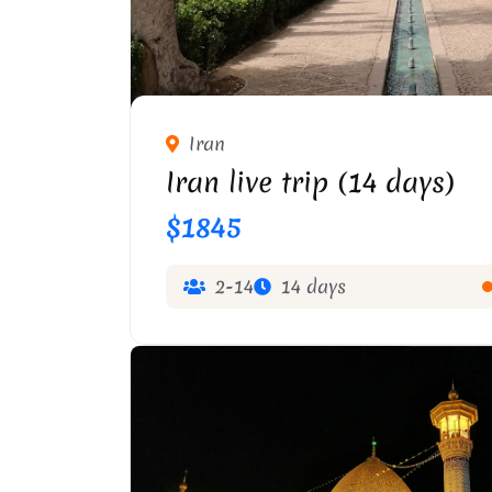
Iran
Iran live trip (14 days)
$1845
2-14
14 days