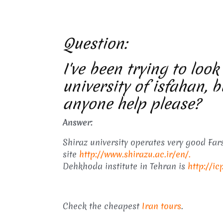
Question:
I've been trying to look
university of isfahan, b
anyone help please?
Answer:
Shiraz university operates very good Fars
site
http://www.shirazu.ac.ir/en/.
Dehkhoda institute in Tehran is
http://ic
Check the cheapest
Iran tours
.