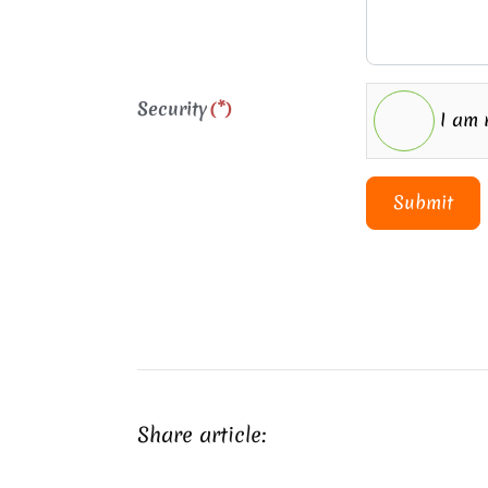
Security
(*)
I am 
Submit
Share article: