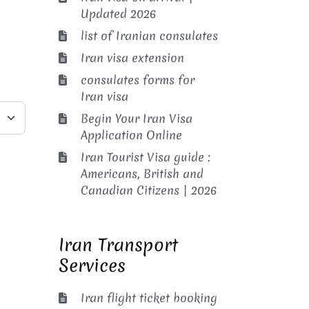
Updated 2026
list of Iranian consulates
Iran visa extension
consulates forms for
Iran visa
Begin Your Iran Visa
Application Online
Iran Tourist Visa guide :
Americans, British and
Canadian Citizens | 2026
Iran Transport
Services
Iran flight ticket booking