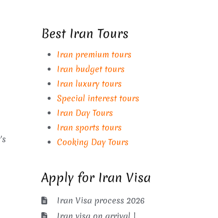
Best Iran Tours
Iran premium tours
Iran budget tours
Iran luxury tours
Special interest tours
Iran Day Tours
Iran sports tours
's
Cooking Day Tours
Apply for Iran Visa
Iran Visa process 2026
Iran visa on arrival |