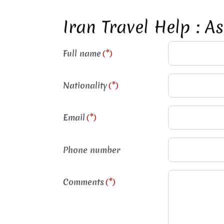
Iran Travel Help : A
Full name
(*)
Nationality
(*)
Email
(*)
Phone number
Comments
(*)