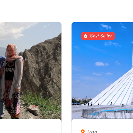
Best Seller
Iran