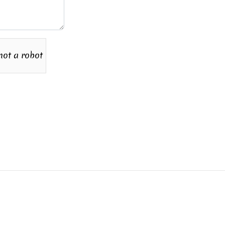
not a robot