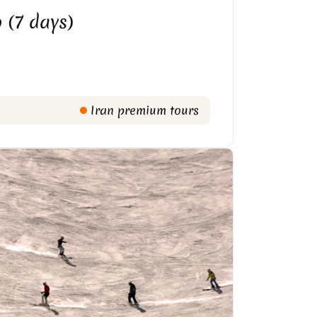
 (7 days)
Iran premium tours