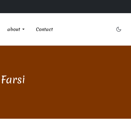
about
Contact
 Farsi