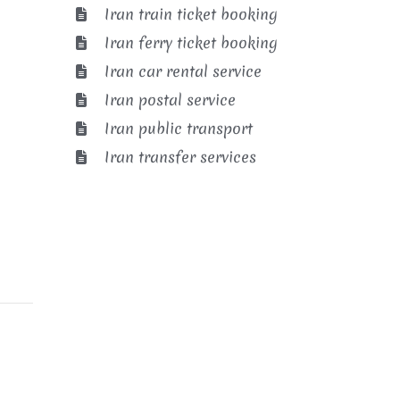
Iran train ticket booking
Iran ferry ticket booking
Iran car rental service
Iran postal service
Iran public transport
Iran transfer services