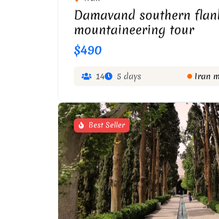
Damavand southern flan
mountaineering tour
$490
14
5 days
Iran 
Best Seller