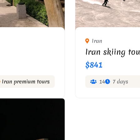
Iran
Iran skiing tou
$841
Iran premium tours
14
7 days