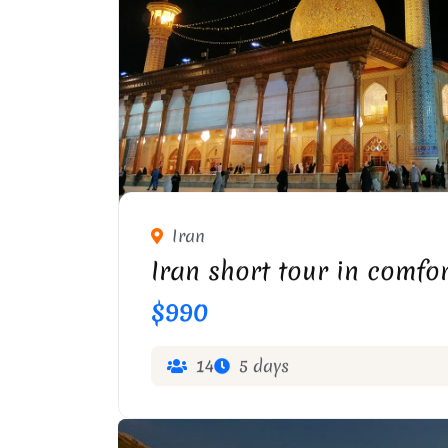
Iran
Iran short tour in comfo
$990
14
5 days