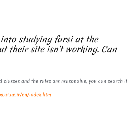
 into studying farsi at the
ut their site isn't working. Can
i classes and the rates are reasonable, you can search it
ps.ut.ac.ir/en/index.htm