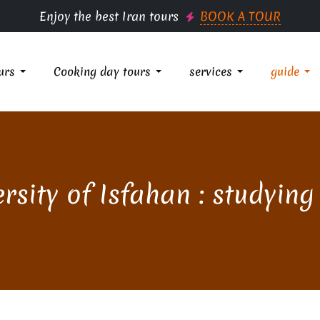
Enjoy the best Iran tours
BOOK A TOUR
urs
Cooking day tours
services
guide
rsity of Isfahan : studying