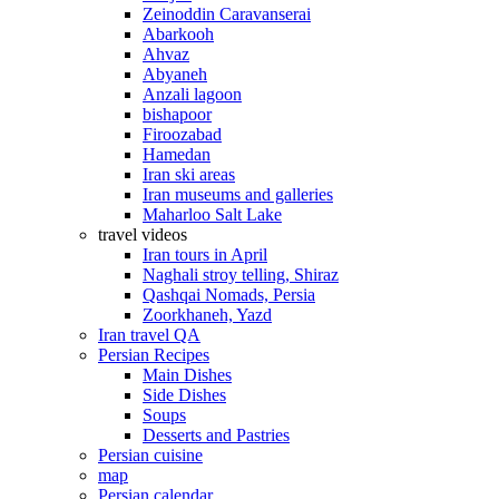
Zeinoddin Caravanserai
Abarkooh
Ahvaz
Abyaneh
Anzali lagoon
bishapoor
Firoozabad
Hamedan
Iran ski areas
Iran museums and galleries
Maharloo Salt Lake
travel videos
Iran tours in April
Naghali stroy telling, Shiraz
Qashqai Nomads, Persia
Zoorkhaneh, Yazd
Iran travel QA
Persian Recipes
Main Dishes
Side Dishes
Soups
Desserts and Pastries
Persian cuisine
map
Persian calendar