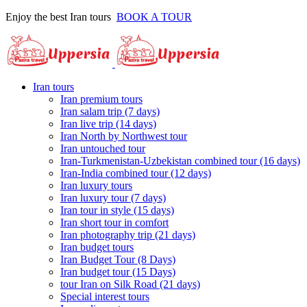
Enjoy the best Iran tours
BOOK A TOUR
Iran tours
Iran premium tours
Iran salam trip (7 days)
Iran live trip (14 days)
Iran North by Northwest tour
Iran untouched tour
Iran-Turkmenistan-Uzbekistan combined tour (16 days)
Iran-India combined tour (12 days)
Iran luxury tours
Iran luxury tour (7 days)
Iran tour in style (15 days)
Iran short tour in comfort
Iran photography trip (21 days)
Iran budget tours
Iran Budget Tour (8 Days)
Iran budget tour (15 Days)
tour Iran on Silk Road (21 days)
Special interest tours