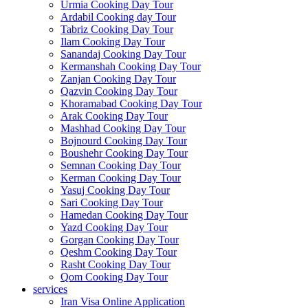
Urmia Cooking Day Tour
Ardabil Cooking day Tour
Tabriz Cooking Day Tour
Ilam Cooking Day Tour
Sanandaj Cooking Day Tour
Kermanshah Cooking Day Tour
Zanjan Cooking Day Tour
Qazvin Cooking Day Tour
Khoramabad Cooking Day Tour
Arak Cooking Day Tour
Mashhad Cooking Day Tour
Bojnourd Cooking Day Tour
Boushehr Cooking Day Tour
Semnan Cooking Day Tour
Kerman Cooking Day Tour
Yasuj Cooking Day Tour
Sari Cooking Day Tour
Hamedan Cooking Day Tour
Yazd Cooking Day Tour
Gorgan Cooking Day Tour
Qeshm Cooking Day Tour
Rasht Cooking Day Tour
Qom Cooking Day Tour
services
Iran Visa Online Application