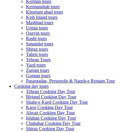
Kerman tours
Kermanshah tours
Khorram abad tours
Kish Island tours
Mashhad tours
Urmia tours
Qazvin tours
Rasht tours
Sanandaj tours
Shiraz tours
Tabriz tours
Tehran Tours
Yazd tours
Zanjan tours
Gorgan tours
Pasargadae, Persepolis & Naqsh-e Rostam Tour
Cooking day tours
Tehran Cooking Day Tour
Birjand Cooking Day Tour
Shahr-e Kurd Cooking Day Tour
Karaj Cooking Day Tour
Ahvaz Cooking Day Tour
Isfahan Cooking Day Tour
Chabahar Cooking Day Tour
Shiraz Cooking Day Tour