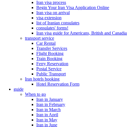
Iran visa process
Begin Your Iran Visa Application Online
Iran visa on arrival
visa extension
list of Iranian consulates
consulates' forms!
Iran visa guide for Americans, British and Canadi
transport service
Car Rental
Transfer Services
Flight Booking
Train Booking
Ferry Reservation
Postal Service
Public Transport
Iran hotels booking
Hotel Reservation Form
guide
When to go
Iran in January
Iran in February
Iran in March
Iran in April
Iran in May
Iran in June