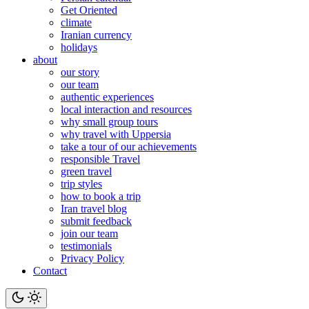
Get Oriented
climate
Iranian currency
holidays
about
our story
our team
authentic experiences
local interaction and resources
why small group tours
why travel with Uppersia
take a tour of our achievements
responsible Travel
green travel
trip styles
how to book a trip
Iran travel blog
submit feedback
join our team
testimonials
Privacy Policy
Contact