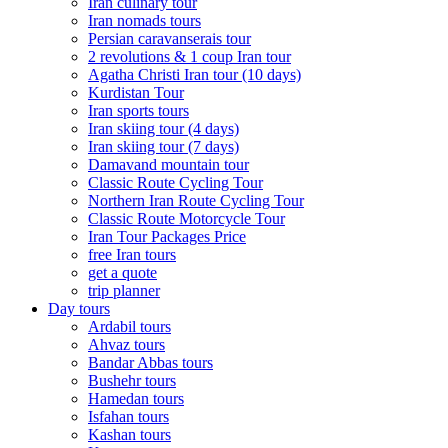
Iran culinary tour
Iran nomads tours
Persian caravanserais tour
2 revolutions & 1 coup Iran tour
Agatha Christi Iran tour (10 days)
Kurdistan Tour
Iran sports tours
Iran skiing tour (4 days)
Iran skiing tour (7 days)
Damavand mountain tour
Classic Route Cycling Tour
Northern Iran Route Cycling Tour
Classic Route Motorcycle Tour
Iran Tour Packages Price
free Iran tours
get a quote
trip planner
Day tours
Ardabil tours
Ahvaz tours
Bandar Abbas tours
Bushehr tours
Hamedan tours
Isfahan tours
Kashan tours