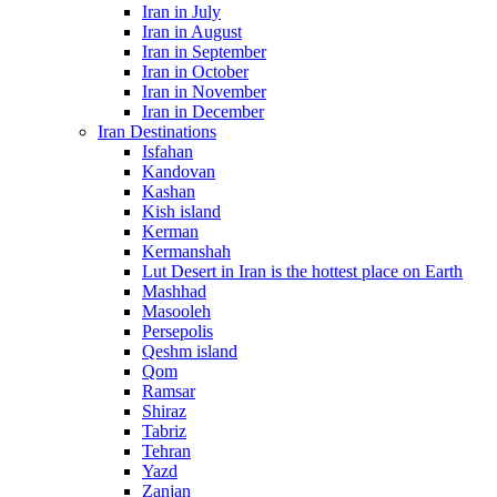
Iran in July
Iran in August
Iran in September
Iran in October
Iran in November
Iran in December
Iran Destinations
Isfahan
Kandovan
Kashan
Kish island
Kerman
Kermanshah
Lut Desert in Iran is the hottest place on Earth
Mashhad
Masooleh
Persepolis
Qeshm island
Qom
Ramsar
Shiraz
Tabriz
Tehran
Yazd
Zanjan