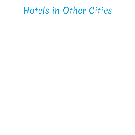
Hotels in Other Cities