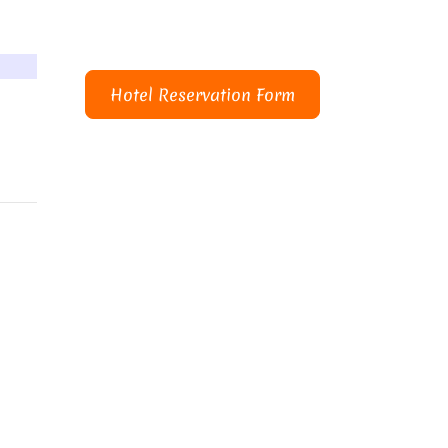
Hotel Reservation Form