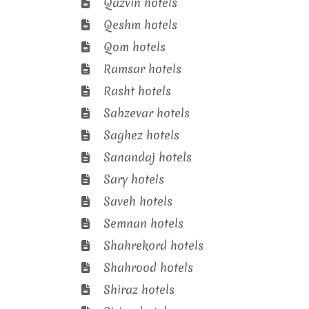
Qazvin hotels
Qeshm hotels
Qom hotels
Ramsar hotels
Rasht hotels
Sabzevar hotels
Saghez hotels
Sanandaj hotels
Sary hotels
Saveh hotels
Semnan hotels
Shahrekord hotels
Shahrood hotels
Shiraz hotels