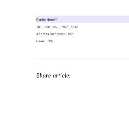
Pardis Hotel
**
Tel :
( +98 04272) 2975 , 5442
Address :
Azarshahr, Iran
Email :
N/A
Share article: