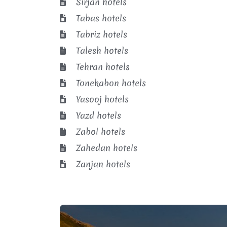
Sirjan hotels
Tabas hotels
Tabriz hotels
Talesh hotels
Tehran hotels
Tonekabon hotels
Yasooj hotels
Yazd hotels
Zabol hotels
Zahedan hotels
Zanjan hotels