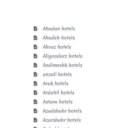
Abadan hotels
Abadeh hotels
Ahvaz hotels
Aligoodarz hotels
Andimeshk hotels
anzali hotels
Arak hotels
Ardabil hotels
Astara hotels
Azadshahr hotels
Azarshahr hotels