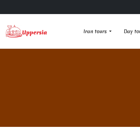
Iran tours
Day to