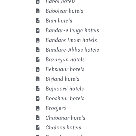
Babol hotels
Babolsar hotels
Bam hotels
Bandar-e lenge hotels
Bandare Imam hotels
Bandare-Abbas hotels
Bazargan hotels
Behshahr hotels
Birjand hotels
Bojnoord hotels
Booshehr hotels
Broojerd
Chabahar hotels
Chaloos hotels