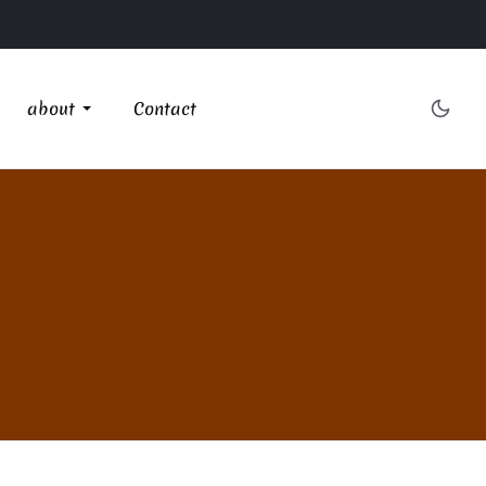
about
Contact