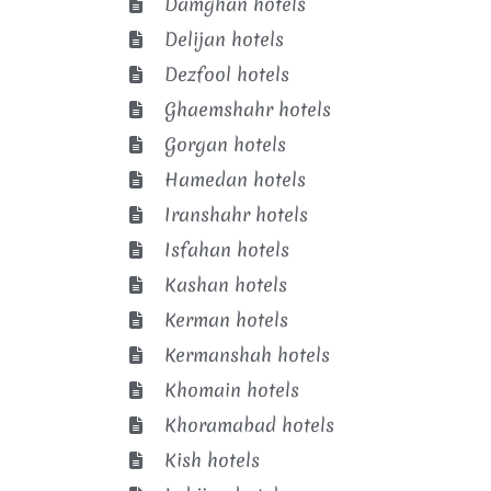
Damghan hotels
Delijan hotels
Dezfool hotels
Ghaemshahr hotels
Gorgan hotels
Hamedan hotels
Iranshahr hotels
Isfahan hotels
Kashan hotels
Kerman hotels
Kermanshah hotels
Khomain hotels
Khoramabad hotels
Kish hotels