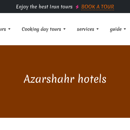
Enjoy the best Iran tours
BOOK A TOUR
urs
Cooking day tours
services
guide
Azarshahr hotels