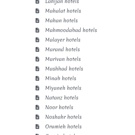
Lahijan hotels
Mahalat hotels
Mahan hotels
Mahmoodabad hotels
Malayer hotels
Marand hotels
Marivan hotels
Mashhad hotels
Minab hotels
Miyaneh hotels
Natanz hotels
Noor hotels
Noshahr hotels
Orumieh hotels