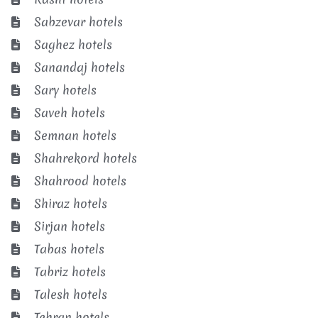
Sabzevar hotels
Saghez hotels
Sanandaj hotels
Sary hotels
Saveh hotels
Semnan hotels
Shahrekord hotels
Shahrood hotels
Shiraz hotels
Sirjan hotels
Tabas hotels
Tabriz hotels
Talesh hotels
Tehran hotels