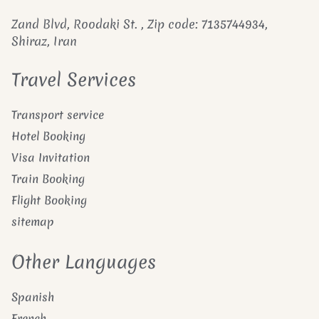
Zand Blvd, Roodaki St. , Zip code: 7135744934,
Shiraz, Iran
Travel Services
Transport service
Hotel Booking
Visa Invitation
Train Booking
Flight Booking
sitemap
Other Languages
Spanish
French