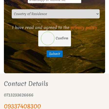
I have read and agreed to the
privacy policy
Confirm
Submit
Contact Details
0713233626666
09337408300