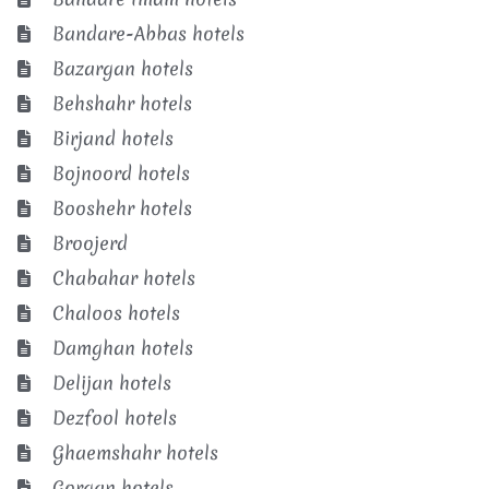
Bandare-Abbas hotels
Bazargan hotels
Behshahr hotels
Birjand hotels
Bojnoord hotels
Booshehr hotels
Broojerd
Chabahar hotels
Chaloos hotels
Damghan hotels
Delijan hotels
Dezfool hotels
Ghaemshahr hotels
Gorgan hotels