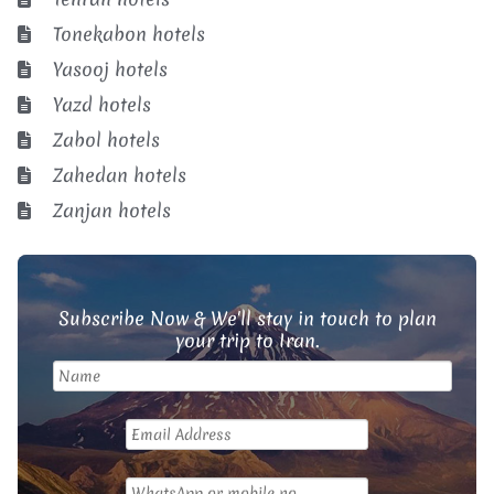
Tonekabon hotels
Yasooj hotels
Yazd hotels
Zabol hotels
Zahedan hotels
Zanjan hotels
Subscribe Now & We'll stay in touch to plan
your trip to Iran.