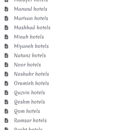
Marand hotels
Marivan hotels
Mashhad hotels
Minab hotels
Miyaneh hotels
Natanz hotels
Noor hotels
Noshahr hotels
Orumieh hotels
Qazvin hotels
Qeshm hotels
Qom hotels
Ramsar hotels
Rasht hotels