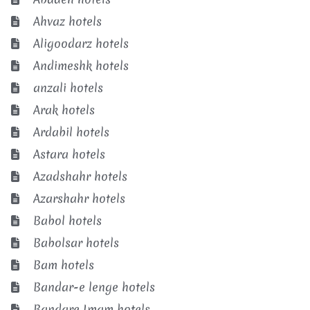
Ahvaz hotels
Aligoodarz hotels
Andimeshk hotels
anzali hotels
Arak hotels
Ardabil hotels
Astara hotels
Azadshahr hotels
Azarshahr hotels
Babol hotels
Babolsar hotels
Bam hotels
Bandar-e lenge hotels
Bandare Imam hotels