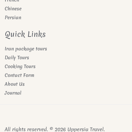
Chinese
Persian
Quick Links
Iran package tours
Daily Tours
Cooking Tours
Contact Form
About Us
Journal
All rights reserved. © 2026 Uppersia Travel.