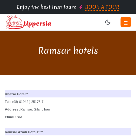
Enjoy the best Iran tours
BOOK A TOUR
Ramsar hotels
Khazar Hotel
**
Tel :
+98( 01942 ) 25176-7
Address :
Ramsar, Gilan , Iran
Email :
N/A
Ramsar Azadi Hotels
****