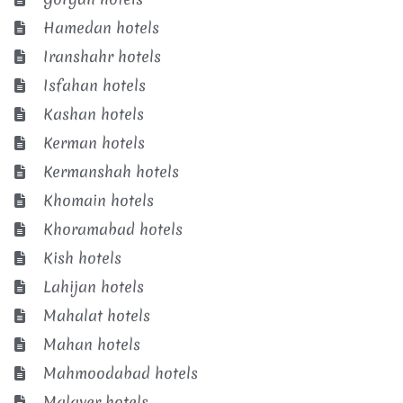
Hamedan hotels
Iranshahr hotels
Isfahan hotels
Kashan hotels
Kerman hotels
Kermanshah hotels
Khomain hotels
Khoramabad hotels
Kish hotels
Lahijan hotels
Mahalat hotels
Mahan hotels
Mahmoodabad hotels
Malayer hotels