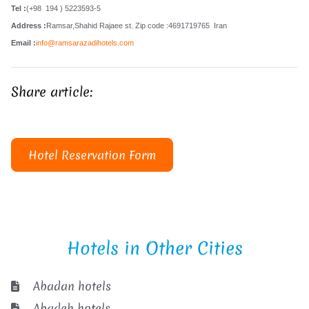
Tel :
(+98 194 ) 5223593-5
Address :
Ramsar,Shahid Rajaee st. Zip code :4691719765 Iran
Email :
info@ramsarazadihotels.com
Share article:
Hotel Reservation Form
Hotels in Other Cities
Abadan hotels
Abadeh hotels